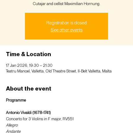
Cutajar and cellist Maximilian Hornung.
Registration is closed
See other events
Time & Location
17 Jan 2026, 19:30 – 21:30
Teatru Manoel, Valletta, Old Theatre Street, Il-Belt Valletta, Malta
About the event
Programme
Antonio Vivaldi (1678-1741)
Concerto for 3 Violins in F major, RV551  
Allegro 
Andante 