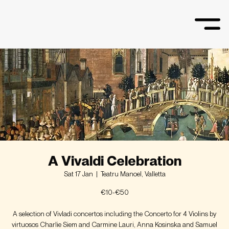
A Vivaldi Celebration
Sat 17 Jan
  |  
Teatru Manoel, Valletta
€10-€50
A selection of Vivladi concertos including the Concerto for 4 Violins by
virtuosos Charlie Siem and Carmine Lauri, Anna Kosinska and Samuel