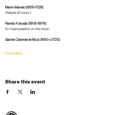
Marin Marais (1656-1728) 
Prelude (D minor )
Rando Fukuda (1905-1976) 
An improvisation on the moon 
Sainte Colombe le fils (c.1660-c.1720) 
Show More
Share this event