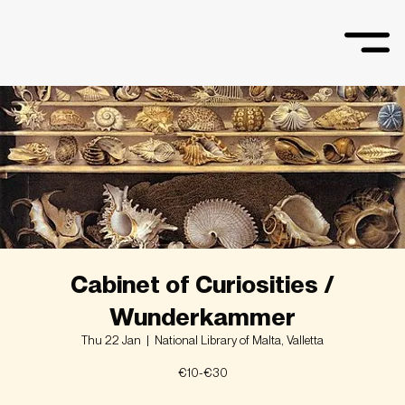
Cabinet of Curiosities /
Wunderkammer
Thu 22 Jan
  |  
National Library of Malta, Valletta
€10-€30