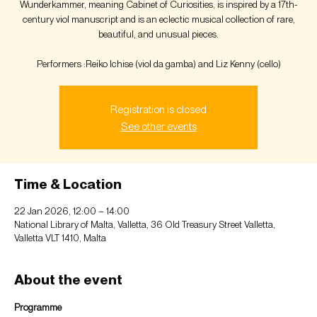
Wunderkammer, meaning Cabinet of Curiosities, is inspired by a 17th-
century viol manuscript and is an eclectic musical collection of rare,
beautiful, and unusual pieces.
Performers :Reiko Ichise (viol da gamba) and Liz Kenny (cello)
Registration is closed
See other events
Time & Location
22 Jan 2026, 12:00 – 14:00
National Library of Malta, Valletta, 36 Old Treasury Street Valletta,
Valletta VLT 1410, Malta
About the event
Programme