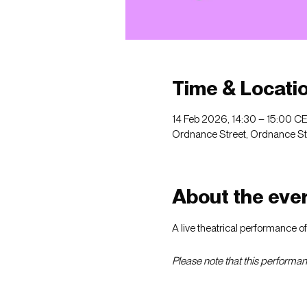
Time & Locati
14 Feb 2026, 14:30 – 15:00 C
Ordnance Street, Ordnance St, 
About the eve
A live theatrical performance o
Please note that this performanc