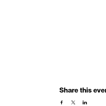
Share this eve