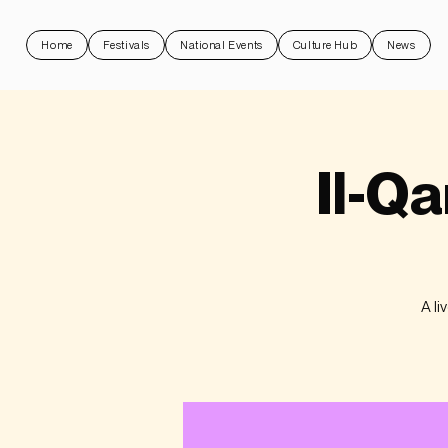
Home
Festivals
National Events
Culture Hub
News
Il-Qa
A li