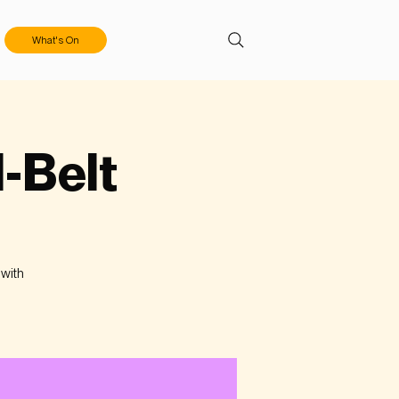
What's On
l-Belt
 with