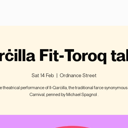
rċilla Fit-Toroq ta
Sat 14 Feb
  |  
Ordnance Street
ve theatrical performance of Il-Qarċilla, the traditional farce synonymous
Carnival, penned by Michael Spagnol .