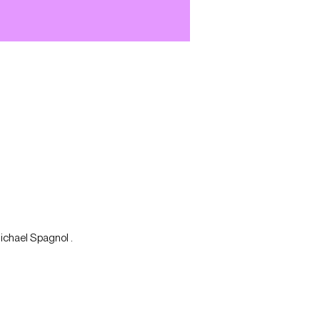
Michael Spagnol .