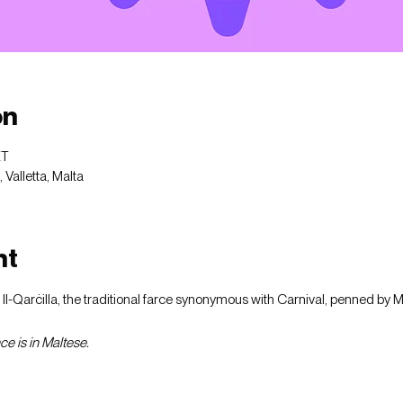
on
ET
Valletta, Malta
nt
f Il-Qarċilla, the traditional farce synonymous with Carnival, penned by 
e is in Maltese.