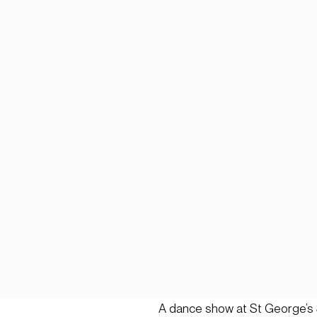
A dance show at St George’s 