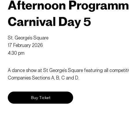
Afternoon Programm
Carnival Day 5
St. George’s Square
17 February 2026
4:30 pm
A dance show at St George’s Square featuring all competit
Companies Sections A, B, C and D.
Buy Ticket