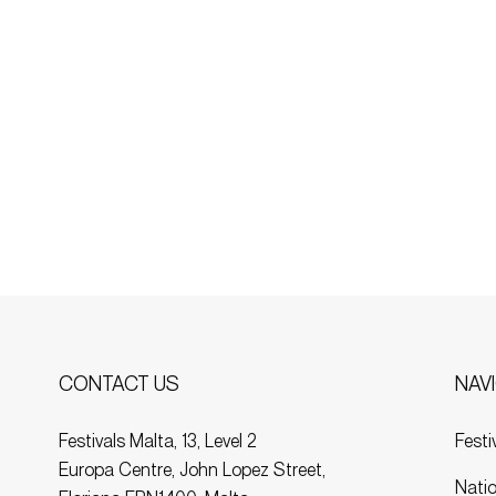
NAV
CONTACT US
Festi
Festivals Malta, 13, Level 2
Europa Centre, John Lopez Street,
Natio