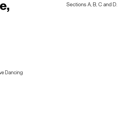
e,
Sections A, B, C and D.  
ive Dancing