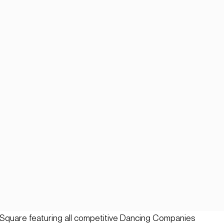
Square featuring all competitive Dancing Companies 