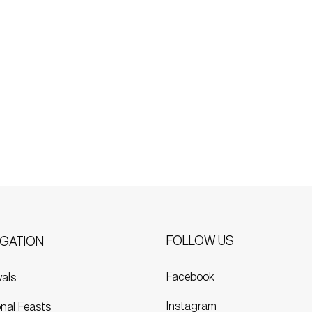
FOLLOW US
IGATION
Facebook
vals
Instagram
nal Feasts