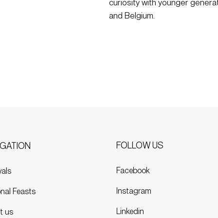
curiosity with younger genera
and Belgium.
FOLLOW US
IGATION
Facebook
vals
Instagram
nal Feasts
Linkedin
t us