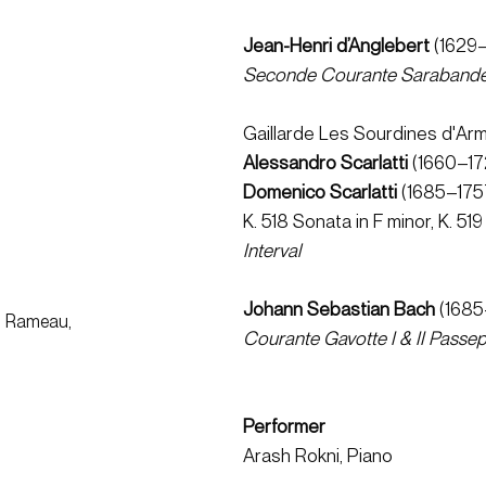
Jean-Henri d’Anglebert 
(1629–
Seconde Courante
Saraband
Gaillarde Les Sourdines d'Arm
Alessandro Scarlatti 
(1660–172
Domenico Scarlatti 
(1685–1757
K. 518 Sonata in F minor, K. 519
Interval
Johann Sebastian Bach 
(1685
t, Rameau,
Courante
Gavotte I & II
Passepi
Performer
Arash Rokni, Piano