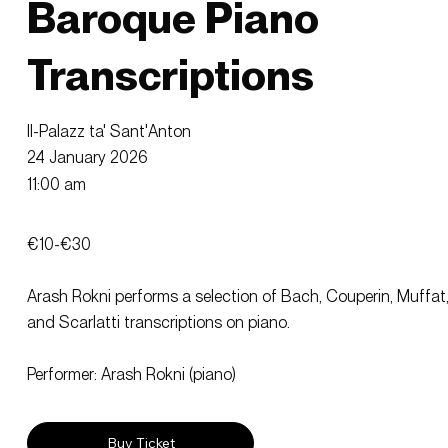
Baroque Piano
Transcriptions
Il-Palazz ta' Sant'Anton
24 January 2026
11:00 am
€10-€30
Arash Rokni performs a selection of Bach, Couperin, Muffa
and Scarlatti transcriptions on piano.
Performer: Arash Rokni (piano)
Buy Ticket