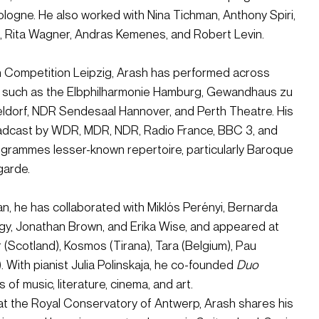
logne. He also worked with Nina Tichman, Anthony Spiri, 
, Rita Wagner, Andras Kemenes, and Robert Levin.
h Competition Leipzig, Arash has performed across 
 such as the Elbphilharmonie Hamburg, Gewandhaus zu 
ldorf, NDR Sendesaal Hannover, and Perth Theatre. His 
dcast by WDR, MDR, NDR, Radio France, BBC 3, and 
grammes lesser-known repertoire, particularly Baroque 
garde.
, he has collaborated with Miklós Perényi, Bernarda 
agy, Jonathan Brown, and Erika Wise, and appeared at 
 (Scotland), Kosmos (Tirana), Tara (Belgium), Pau 
 With pianist Julia Polinskaja, he co-founded 
Duo 
s of music, literature, cinema, and art.
at the Royal Conservatory of Antwerp, Arash shares his 