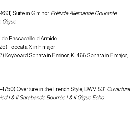
1691) Suite in G minor 
Prélude
Allemande
Courante
e
Gigue 
ide Passacaille d'Armide 
5) Toccata X in F major 
) Keyboard Sonata in F minor, K. 466 Sonata in F major, 
 
–1750) Overture in the French Style, BWV 831 
Ouverture
ed I & II
Sarabande
Bourrée I & II
Gigue
Echo 