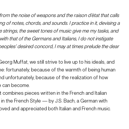
rom the noise of weapons and the raison d’état that calls 
 of notes, chords, and sounds. I practice in it, devising a 
e strings, the sweet tones of music give me my tasks, and 
ith that of the Germans and Italians, I do not instigate 
peoples’ desired concord, I may at times prelude the dear 
org Muffat, we still strive to live up to his ideals, and 
one: fortunately, because of the warmth of being human 
 unfortunately, because of the realization of how 
cle can become.
ombines pieces written in the French and Italian 
e in the French Style — by J.S. Bach, a German with 
loved and appreciated both Italian and French music.