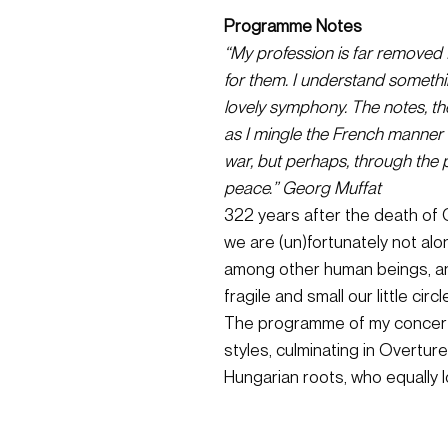
Programme Notes
“My profession is far removed f
for them. I understand something
lovely symphony. The notes, th
as I mingle the French manner w
war, but perhaps, through the 
peace.” Georg Muffat
322 years after the death of Ge
we are (un)fortunately not al
among other human beings, and
fragile and small our little cir
The programme of my concert c
styles, culminating in Overtur
Hungarian roots, who equally 