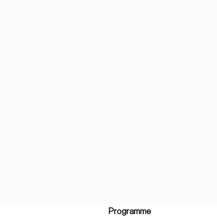
Programme