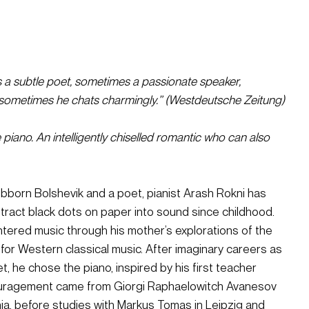
s a subtle poet, sometimes a passionate speaker, 
sometimes he chats charmingly.” (Westdeutsche Zeitung)
 piano. An intelligently chiselled romantic who can also 
born Bolshevik and a poet, pianist Arash Rokni has 
tract black dots on paper into sound since childhood. 
ntered music through his mother’s explorations of the 
 for Western classical music. After imaginary careers as 
 he chose the piano, inspired by his first teacher 
ouragement came from Giorgi Raphaelowitch Avanesov 
a, before studies with Markus Tomas in Leipzig and 