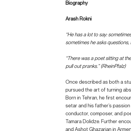
Biography
Arash Rokni
“He has a lot to say: sometime
sometimes he asks questions, 
“There was a poet sitting at the
pull out pranks.” (RheinPfalz)
Once described as both a stub
pursued the art of turning abs
Born in Tehran, he first encou
setar and his father’s passion
conductor, composer, and poet,
Tamara Dolidze. Further enc
and Ashot Ghazarian in Armeni