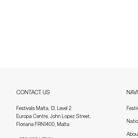
NAV
CONTACT US
Festi
Festivals Malta, 13, Level 2
Europa Centre, John Lopez Street,
Natio
Floriana FRN1400, Malta
Abou