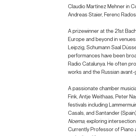
Claudio Martínez Mehner in Co
Andreas Staier, Ferenc Rados
A prizewinner at the 21st Bac
Europe and beyond in venues
Leipzig, Schumann Saal Düsse
performances have been broa
Radio Catalunya. He often pro
works and the Russian avant-
A passionate chamber musician
Fink, Antje Weithaas, Peter N
festivals including Lammermuir
Casals, and Santander (Spain).
Noema
, exploring intersection
Currently Professor of Piano 