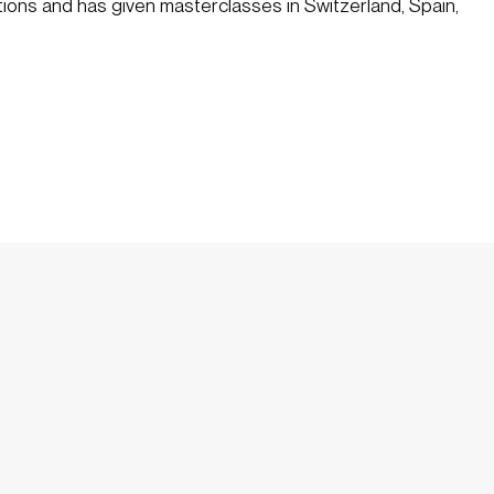
tions and has given masterclasses in Switzerland, Spain, 