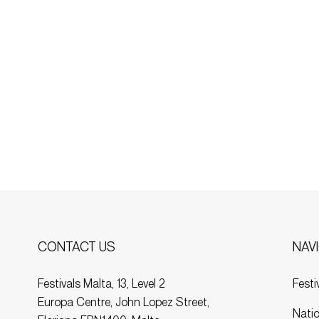
NAV
CONTACT US
Festi
Festivals Malta, 13, Level 2
Europa Centre, John Lopez Street,
Natio