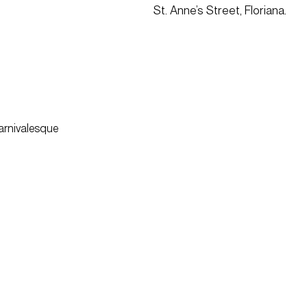
St. Anne’s Street, Floriana.
carnivalesque