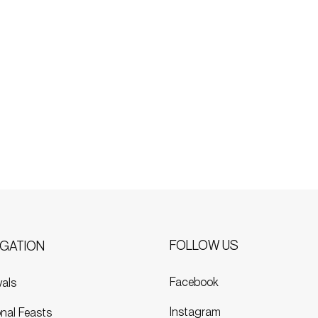
FOLLOW US
IGATION
Facebook
vals
Instagram
nal Feasts