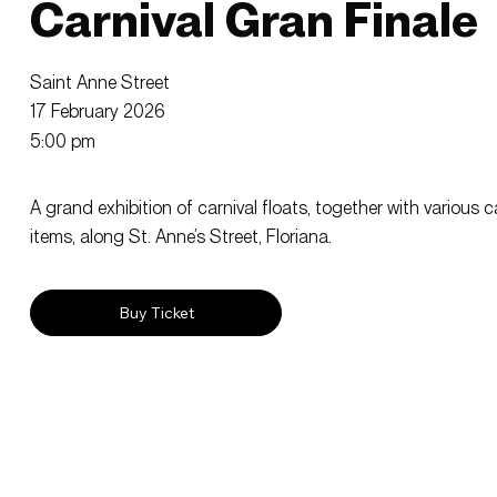
Carnival Gran Finale
Saint Anne Street
17 February 2026
5:00 pm
A grand exhibition of carnival floats, together with various 
items, along St. Anne’s Street, Floriana.
Buy Ticket