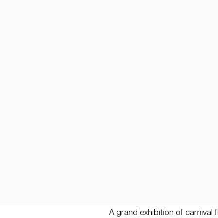
A grand exhibition of carnival 