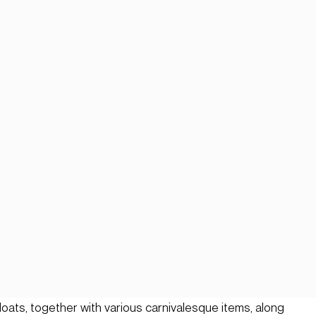
floats, together with various carnivalesque items, along 