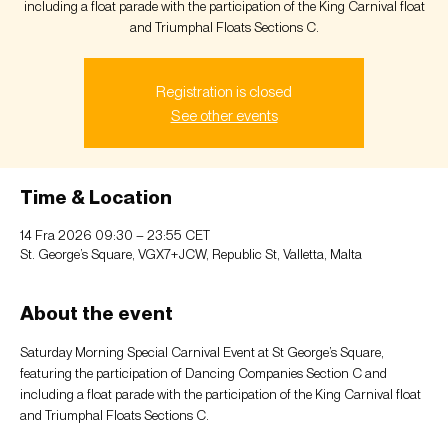
including a float parade with the participation of the King Carnival float
and Triumphal Floats Sections C.
Registration is closed
See other events
Time & Location
14 Fra 2026 09:30 – 23:55 CET
St. George’s Square, VGX7+JCW, Republic St, Valletta, Malta
About the event
Saturday Morning Special Carnival Event at St George’s Square, 
featuring the participation of Dancing Companies Section C and 
including a float parade with the participation of the King Carnival float 
and Triumphal Floats Sections C.