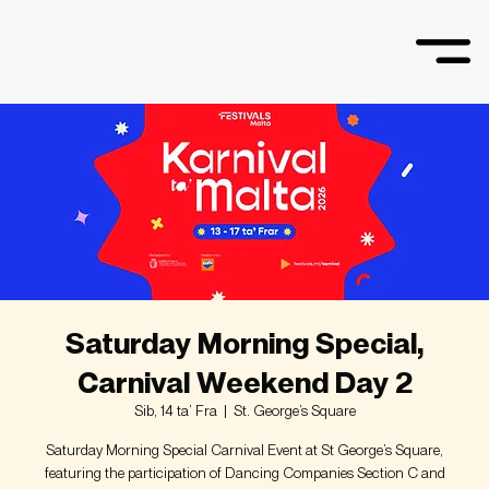
Saturday Morning Special,
Carnival Weekend Day 2
Sib, 14 ta’ Fra
  |  
St. George’s Square
Saturday Morning Special Carnival Event at St George’s Square,
featuring the participation of Dancing Companies Section C and