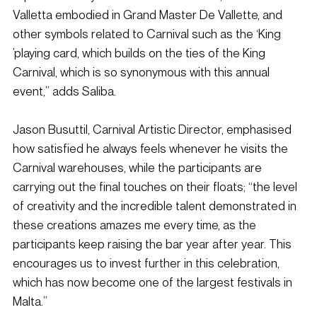
Valletta embodied in Grand Master De Vallette, and 
other symbols related to Carnival such as the ‘King 
’playing card, which builds on the ties of the King 
Carnival, which is so synonymous with this annual 
event,” adds Saliba.
Jason Busuttil, Carnival Artistic Director, emphasised 
how satisfied he always feels whenever he visits the 
Carnival warehouses, while the participants are 
carrying out the final touches on their floats; “the level 
of creativity and the incredible talent demonstrated in 
these creations amazes me every time, as the 
participants keep raising the bar year after year. This 
encourages us to invest further in this celebration, 
which has now become one of the largest festivals in 
Malta.”