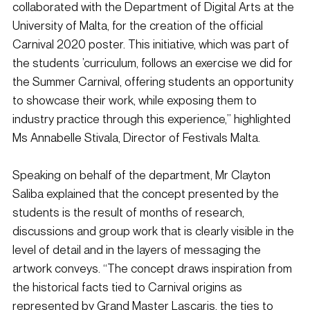
collaborated with the Department of Digital Arts at the 
University of Malta, for the creation of the official 
Carnival 2020 poster. This initiative, which was part of 
the students ’curriculum, follows an exercise we did for 
the Summer Carnival, offering students an opportunity 
to showcase their work, while exposing them to 
industry practice through this experience,” highlighted 
Ms Annabelle Stivala, Director of Festivals Malta.
Speaking on behalf of the department, Mr Clayton 
Saliba explained that the concept presented by the 
students is the result of months of research, 
discussions and group work that is clearly visible in the 
level of detail and in the layers of messaging the 
artwork conveys. “The concept draws inspiration from 
the historical facts tied to Carnival origins as 
represented by Grand Master Lascaris, the ties to 