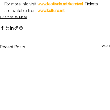
For more info visit 
www.festivals.mt/karnival
. Tickets 
are available from 
www.kultura.mt
.
Il-Karnival ta' Malta
See All
Recent Posts