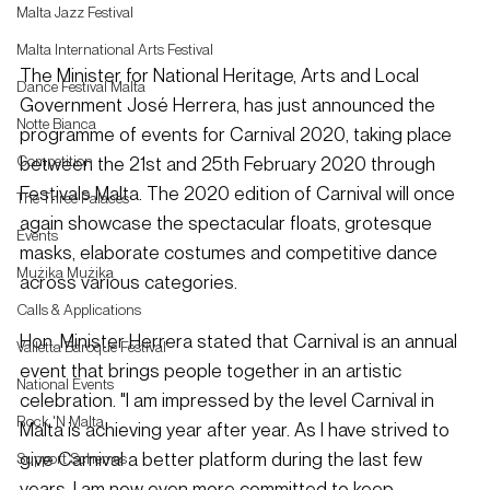
Malta Jazz Festival
Malta International Arts Festival
The Minister for National Heritage, Arts and Local 
Dance Festival Malta
Government José Herrera, has just announced the 
Notte Bianca
programme of events for Carnival 2020, taking place 
between the 21st and 25th February 2020 through 
Competition
Festivals Malta. The 2020 edition of Carnival will once 
The Three Palaces
again showcase the spectacular floats, grotesque 
Events
masks, elaborate costumes and competitive dance 
Mużika Mużika
across various categories.
Calls & Applications
Hon. Minister Herrera stated that Carnival is an annual 
Valletta Baroque Festival
event that brings people together in an artistic 
National Events
celebration. "I am impressed by the level Carnival in 
Rock 'N Malta
Malta is achieving year after year. As I have strived to 
give Carnival a better platform during the last few 
Support Schemes
years, I am now even more committed to keep 