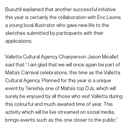
Busuttil explained that another successful initiative 
this year is certainly the collaboration with Eric Leone, 
a young local illustrator who gave new life to the 
sketches submitted by participants with their 
applications.
Valletta Cultural Agency Chairperson Jason Micallef, 
said that;“ I am glad that we will once again be part of 
Malta’s Carnival celebrations, this time as the Valletta 
Cultural Agency. Planned for this year is a unique 
event by Tenishia, one of Malta’s top DJs, which will 
surely be enjoyed by all those who visit Valletta during 
this colourful and much-awaited time of year. This 
activity which will be live streamed on social media, 
brings events such as this one closer to the public.”