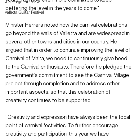
valletta guitar festival
bettering the level in the years to come."
Valletta Guitar Festival
Minister Herrera noted how the carnival celebrations 
go beyond the walls of Valletta and are widespread in 
several other towns and cities in our country. He 
argued that in order to continue improving the level of 
Carnival of Malta, we need to continuously give heed 
to the Carnival enthusiasts. Therefore, he pledged the 
government's commitment to see the Carnival Village 
project through completion and to address other 
important aspects, so that this celebration of 
creativity continues to be supported.
“Creativity and expression have always been the focal 
point of carnival festivities. To further encourage 
creativity and participation, this year we have 