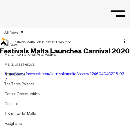
All News
Festivals Malta
Feb 6, 2020
3 min read
All News
Festivals Malta Launches Carnival 2020
Malta International Arts Festival
Malta Jazz Festival
https://www.facebook.com/karnivaltamalta/videos/224604045228103
Notte Bianca
/
The Three Palaces
Career Opportunities
General
Il-Karnival ta' Malta
Festgħana