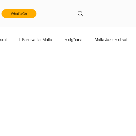
What's On
eral
Il-Karnival ta' Malta
Festgħana
Malta Jazz Festival
ka Mużika
Calls & Applications
Valletta Baroque Festival