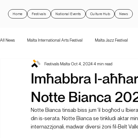
Home
Festivals
National Events
Culture Hub
News
All News
Malta International Arts Festival
Malta Jazz Festival
Festivals Malta
Oct 4, 2024
4 min read
Malta International Arts Festival
Dance Festival Malta
Nott
Imħabbra l-aħħar
National Events
Rock 'N Malta
Support Schemes
val
Notte Bianca 20
Notte Bianca tinsab biss jum 'il bogħod u lbiera
din is-serata. Notte Bianca se tinkludi aktar minn
internazzjonali, madwar diversi żoni fil-Belt Vall