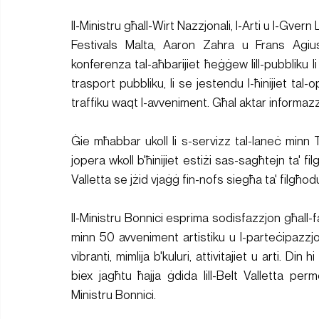
Il-Ministru għall-Wirt Nazzjonali, l-Arti u l-Gver
Festivals Malta, Aaron Zahra u Frans Agius,
konferenza tal-aħbarijiet ħeġġew lill-pubbliku li
trasport pubbliku, li se jestendu l-ħinijiet tal
traffiku waqt l-avveniment. Għal aktar informazzj
Ġie mħabbar ukoll li s-servizz tal-laneċ minn Ta
jopera wkoll b'ħinijiet estiżi sas-sagħtejn ta' fi
Valletta se jżid vjaġġ fin-nofs siegħa ta' filgħod
Il-Ministru Bonnici esprima sodisfazzjon għall-fa
minn 50 avveniment artistiku u l-parteċipazzjon
vibranti, mimlija b'kuluri, attivitajiet u arti. Din 
biex jagħtu ħajja ġdida lill-Belt Valletta perm
Ministru Bonnici.