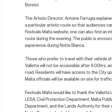
Bonnici.
The Artistic Director, Antoine Farrugia expla
a particular artistic route so that audiences ca
Festivals Malta website, one can also find an in
route during the evening. The public is encou
experience during Notte Bianca. 
Those who prefer to travel with their vehicle 
Valletta will not be accessible after 6:00hrs, a
road. Residents will have access to the City u
Malta officials will be available on site for traf
Festivals Malta would like to thank the Valletta 
LESA, Civil Protection Department, Malta Publ
Department, and the Lands Authority for their s