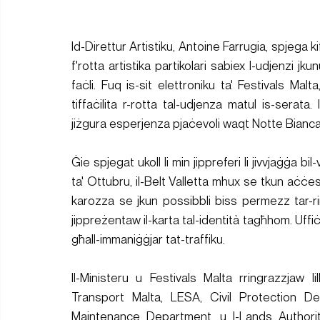
Id-Direttur Artistiku, Antoine Farrugia, spjega k
f'rotta artistika partikolari sabiex l-udjenzi jk
faċli. Fuq is-sit elettroniku ta' Festivals Malta
tiffaċilita r-rotta tal-udjenza matul is-serat
jiżgura esperjenza pjaċevoli waqt Notte Bianca
Ġie spjegat ukoll li min jippreferi li jivvjaġġa bi
ta' Ottubru, il-Belt Valletta mhux se tkun aċċe
karozza se jkun possibbli biss permezz tar-ring 
jippreżentaw il-karta tal-identità tagħhom. Uffiċj
għall-immaniġġjar tat-traffiku.
Il-Ministeru u Festivals Malta rringrazzjaw lill-
Transport Malta, LESA, Civil Protection De
Maintenance Department, u l-Lands Authority