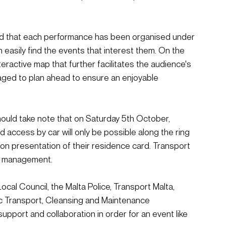
ined that each performance has been organised under 
n easily find the events that interest them. On the 
teractive map that further facilitates the audience's 
raged to plan ahead to ensure an enjoyable 
should take note that on Saturday 5th October, 
nd access by car will only be possible along the ring 
pon presentation of their residence card. Transport 
fic management.
Local Council, the Malta Police, Transport Malta, 
ic Transport, Cleansing and Maintenance 
upport and collaboration in order for an event like 