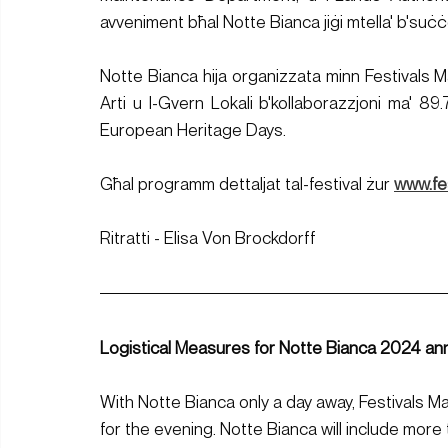
avveniment bħal Notte Bianca jiġi mtella' b'suċ
Notte Bianca hija organizzata minn Festivals Mal
Arti u l-Gvern Lokali b'kollaborazzjoni ma' 89.
European Heritage Days.
Għal programm dettaljat tal-festival żur 
www.fe
Ritratti - Elisa Von Brockdorff
Logistical Measures for Notte Bianca 2024 a
With Notte Bianca only a day away, Festivals M
for the evening. Notte Bianca will include more