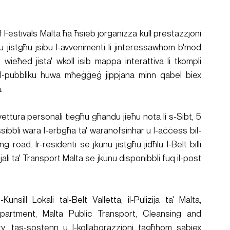
if Festivals Malta ħa ħsieb jorganizza kull prestazzjoni 
unu jistgħu jsibu l-avvenimenti li jinteressawhom b'mod 
, wieħed jista' wkoll isib mappa interattiva li tkompli 
a. Il-pubbliku huwa mħeġġeġ jippjana minn qabel biex 
.
l-vettura personali tiegħu għandu jieħu nota li s-Sibt, 5 
ssibbli wara l-erbgħa ta' waranofsinhar u l-aċċess bil-
road. Ir-residenti se jkunu jistgħu jidħlu l-Belt billi 
ali ta' Transport Malta se jkunu disponibbli fuq il-post 
Kunsill Lokali tal-Belt Valletta, il-Pulizija ta' Malta, 
partment, Malta Public Transport, Cleansing and 
, tas-sostenn u l-kollaborazzjoni tagħhom sabiex 