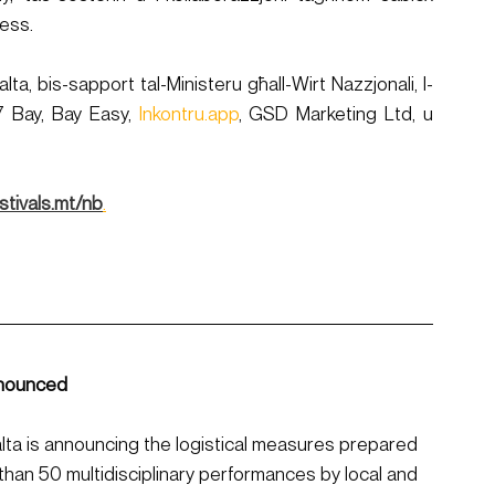
ċess.
ta, bis-sapport tal-Ministeru għall-Wirt Nazzjonali, l-
7 Bay, Bay Easy, 
Inkontru.app
, GSD Marketing Ltd, u 
stivals.mt/nb
.​​
nnounced
alta is announcing the logistical measures prepared 
 than 50 multidisciplinary performances by local and 