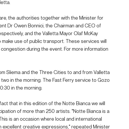
letta.
e, the authorities together with the Minister for 
ment Dr Owen Bonnici, the Chairman and CEO of 
espectively, and the Valletta Mayor Olaf McKay 
 make use of public transport. These services will 
c congestion during the event. For more information 
om Sliema and the Three Cities to and from Valletta 
l two in the morning. The Fast Ferry service to Gozo 
00:30 in the morning.
ct that in this edition of the Notte Bianca we will 
ipation of more than 250 artists. "Notte Bianca is a 
. This is an occasion where local and international 
gh excellent creative expressions," repeated Minister 