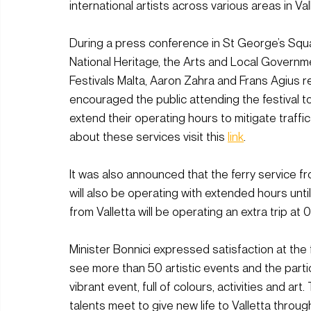
international artists across various areas in Val
During a press conference in St George’s Squar
National Heritage, the Arts and Local Govern
Festivals Malta, Aaron Zahra and Frans Agius r
encouraged the public attending the festival to
extend their operating hours to mitigate traffi
about these services visit this 
link
. 
It was also announced that the ferry service fr
will also be operating with extended hours unti
from Valletta will be operating an extra trip at 
Minister Bonnici expressed satisfaction at the fa
see more than 50 artistic events and the partic
vibrant event, full of colours, activities and art
talents meet to give new life to Valletta throu