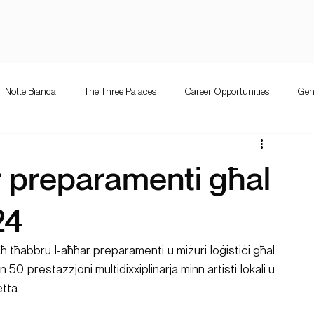
Notte Bianca
The Three Palaces
Career Opportunities
Gen
e Bianca
Competition
The Three Palaces
Events
Mużi
 preparamenti għal
letta guitar festival
Valletta Guitar Festival
24
ħ tħabbru l-aħħar preparamenti u miżuri loġistiċi għal 
 50 prestazzjoni multidixxiplinarja minn artisti lokali u 
etta.