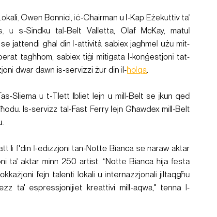
n Lokali, Owen Bonnici, iċ-Chairman u l-Kap Eżekuttiv ta' 
 u s-Sindku tal-Belt Valletta, Olaf McKay, matul 
 se jattendi għal din l-attività sabiex jagħmel użu mit-
-operat tagħhom, sabiex tiġi mitigata l-konġestjoni tat-
oni dwar dawn is-servizzi żur din il-
ħolqa
. 
s-Sliema u t-Tlett Ibliet lejn u mill-Belt se jkun qed 
lgħodu. Is-servizz tal-Fast Ferry lejn Għawdex mill-Belt 
u.
tt li f'din l-edizzjoni tan-Notte Bianca se naraw aktar 
i ta' aktar minn 250 artist. “Notte Bianca hija festa 
hi okkażjoni fejn talenti lokali u internazzjonali jiltaqgħu 
ezz ta' espressjonijiet kreattivi mill-aqwa," tenna l-