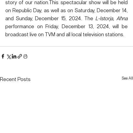
story of our nation.This spectacular show will be held 
on Republic Day, as well as on Saturday, December 14, 
and Sunday, December 15, 2024. The 
L-Istorja, Aħna
performance on Friday, December 13, 2024, will be 
broadcast live on TVM and all local television stations.​
See All
Recent Posts