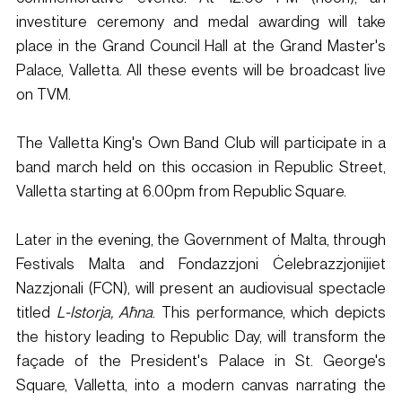
investiture ceremony and medal awarding will take 
place in the Grand Council Hall at the Grand Master's 
Palace, Valletta. All these events will be broadcast live 
on TVM.
The Valletta King's Own Band Club will participate in a 
band march held on this occasion in Republic Street, 
Valletta starting at 6.00pm from Republic Square.
Later in the evening, the Government of Malta, through 
Festivals Malta and Fondazzjoni Ċelebrazzjonijiet 
Nazzjonali (FCN), will present an audiovisual spectacle 
titled 
L-Istorja, Aħna
. This performance, which depicts 
the history leading to Republic Day, will transform the 
façade of the President's Palace in St. George's 
Square, Valletta, into a modern canvas narrating the 