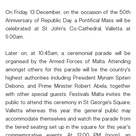
On Friday, 13 December, on the occasion of the 50th 
Anniversary of Republic Day, a Pontifical Mass will be 
celebrated at St John's Co-Cathedral, Valletta at 
9.00am. 
Later on, at 10:45am, a ceremonial parade will be 
organised by the Armed Forces of Malta. Attending 
amongst others for this parade will be the country's 
highest authorities including President Myriam Spiteri 
Debono, and Prime Minister Robert Abela, together 
with other special guests. Festivals Malta invites the 
public to attend this ceremony in St George's Square, 
Valletta whereas this year the general public may 
accommodate themselves and watch the parade from 
the tiered seating set up in the square for this year's 
commemorative events. At 12:00 PM (noon), an 