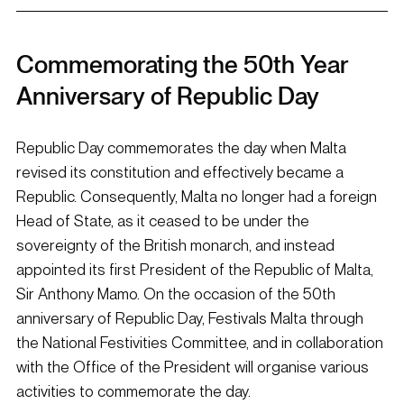
Commemorating the 50th Year 
Anniversary of Republic Day
Republic Day commemorates the day when Malta 
revised its constitution and effectively became a 
Republic. Consequently, Malta no longer had a foreign 
Head of State, as it ceased to be under the 
sovereignty of the British monarch, and instead 
appointed its first President of the Republic of Malta, 
Sir Anthony Mamo. On the occasion of the 50th 
anniversary of Republic Day, Festivals Malta through 
the National Festivities Committee, and in collaboration 
with the Office of the President will organise various 
activities to commemorate the day.