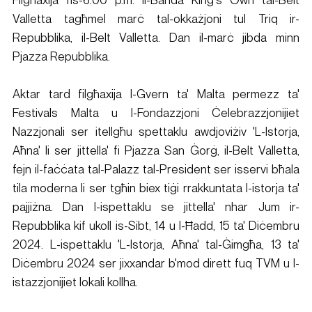
Valletta tagħmel marċ tal-okkażjoni tul Triq ir-
Repubblika, il-Belt Valletta. Dan il-marċ jibda minn 
Pjazza Repubblika.
Aktar tard filgħaxija l-Gvern ta' Malta permezz ta' 
Festivals Malta u l-Fondazzjoni Ċelebrazzjonijiet 
Nazzjonali ser itellgħu spettaklu awdjoviżiv 'L-Istorja, 
Aħna' li ser jittella' fi Pjazza San Ġorġ, il-Belt Valletta, 
fejn il-faċċata tal-Palazz tal-President ser isservi bħala 
tila moderna li ser tgħin biex tiġi rrakkuntata l-istorja ta' 
pajjiżna. Dan l-ispettaklu se jittella' nhar Jum ir-
Repubblika kif ukoll is-Sibt, 14 u l-Ħadd, 15 ta' Diċembru 
2024. L-ispettaklu 'L-Istorja, Aħna' tal-Ġimgħa, 13 ta' 
Diċembru 2024 ser jixxandar b'mod dirett fuq TVM u l-
istazzjonijiet lokali kollha.​