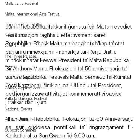
Malta Jazz Festival
Malta International Arts Festival
Dance Festival Malta
Jum ir-Repubblika jfakkar il-ġurnata fejn Malta rrevediet 
il-kostituzzjoni tagħha u effettivament saret 
Notte Bianca
Repubblika. B'hekk Malta ma baqgħetx b'kap ta' stat 
Competition
barrani u mmexxija mill-monarkija tar-Renju Unit, u 
The Three Palaces
minflok inħatar l-ewwel President ta' Malta Repubblika, 
Events
Sir Anthony Mamo. Fl-okkażjoni tal-50 anniversarju ta' 
Jum ir-Repubblika, Festivals Malta, permezz tal-Kumitat 
Mużika Mużika
Festi Nazzjonali, flimkien mal-Uffiċċju tal-President, 
Calls & Applications
qed jorganizzaw attivitajiet kommemorattivi sabiex 
Valletta Baroque Festival
jitfakkar dan il-jum.
National Events
Nhar Jum ir-Repubblika fl-okkażjoni tal-50 Anniversarju 
Rock 'N Malta
se ssir quddiesa pontifikali ta' ringrazzjament fil-
Support Schemes
Konkatidral ta' San Ġwann fid-9.00 a.m.