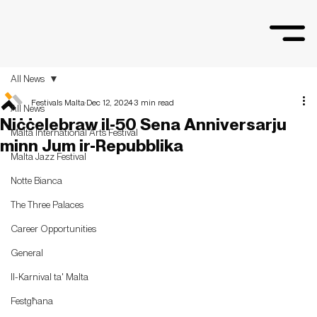
All News
Festivals Malta
Dec 12, 2024
3 min read
All News
Niċċelebraw il-50 Sena Anniversarju
Malta International Arts Festival
minn Jum ir-Repubblika
Malta Jazz Festival
Notte Bianca
The Three Palaces
Career Opportunities
General
Il-Karnival ta' Malta
Festgħana