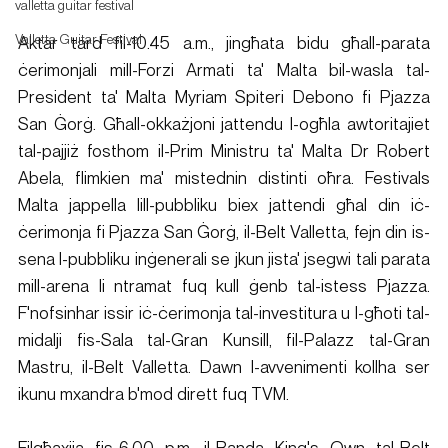
valletta guitar festival
Valletta Guitar Festival
Aktar tard fil-10.45 a.m., jingħata bidu għall-parata 
ċerimonjali mill-Forzi Armati ta' Malta bil-wasla tal-
President ta' Malta Myriam Spiteri Debono fi Pjazza 
San Ġorġ. Għall-okkażjoni jattendu l-ogħla awtoritajiet 
tal-pajjiż fosthom il-Prim Ministru ta' Malta Dr Robert 
Abela, flimkien ma' mistednin distinti oħra. Festivals 
Malta jappella lill-pubbliku biex jattendi għal din iċ-
ċerimonja fi Pjazza San Ġorġ, il-Belt Valletta, fejn din is-
sena l-pubbliku inġenerali se jkun jista' jsegwi tali parata 
mill-arena li ntramat fuq kull ġenb tal-istess Pjazza. 
F'nofsinhar issir iċ-ċerimonja tal-investitura u l-għoti tal-
midalji fis-Sala tal-Gran Kunsill, fil-Palazz tal-Gran 
Mastru, il-Belt Valletta. Dawn l-avvenimenti kollha ser 
ikunu mxandra b'mod dirett fuq TVM.
Filgħaxija fis-6.00 p.m. il-Banda King's Own tal-Belt 