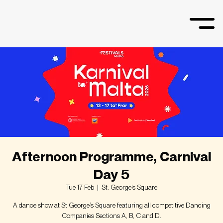
Afternoon Programme, Carnival
Day 5
Tue 17 Feb
  |  
St. George’s Square
A dance show at St George’s Square featuring all competitive Dancing