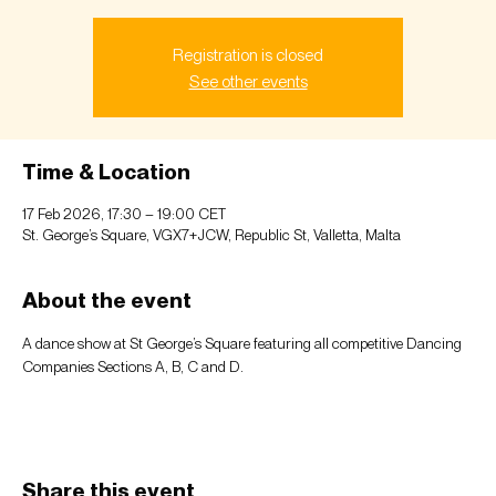
Registration is closed
See other events
Time & Location
17 Feb 2026, 17:30 – 19:00 CET
St. George’s Square, VGX7+JCW, Republic St, Valletta, Malta
About the event
A dance show at St George’s Square featuring all competitive Dancing 
Companies Sections A, B, C and D.  
Share this event