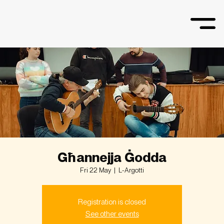
Għannejja Ġodda
Fri 22 May
  |  
L-Argotti
Registration is closed
See other events