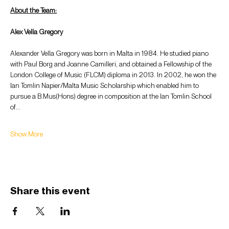
About the Team:
Alex Vella Gregory
Alexander Vella Gregory was born in Malta in 1984. He studied piano 
with Paul Borg and Joanne Camilleri, and obtained a Fellowship of the 
London College of Music (FLCM) diploma in 2013. In 2002, he won the 
Ian Tomlin Napier/Malta Music Scholarship which enabled him to 
pursue a B.Mus(Hons) degree in composition at the Ian Tomlin School 
of…
Show More
Share this event