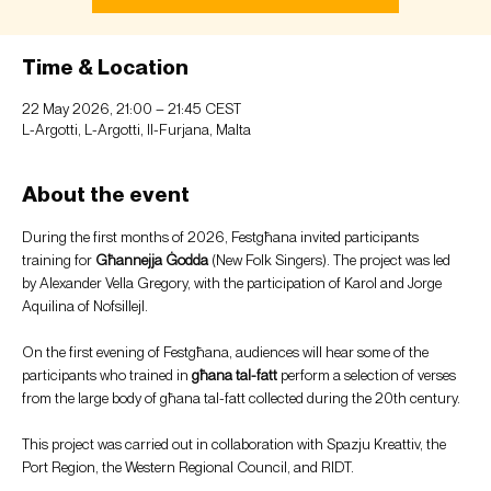
Time & Location
22 May 2026, 21:00 – 21:45 CEST
L-Argotti, L-Argotti, Il-Furjana, Malta
About the event
During the first months of 2026, Festgħana invited participants 
training for 
Għannejja Ġodda
 (New Folk Singers). The project was led 
by Alexander Vella Gregory, with the participation of Karol and Jorge 
Aquilina of Nofsillejl.
On the first evening of Festgħana, audiences will hear some of the 
participants who trained in 
għana tal-fatt
 perform a selection of verses 
from the large body of għana tal-fatt collected during the 20th century.
This project was carried out in collaboration with Spazju Kreattiv, the 
Port Region, the Western Regional Council, and RIDT.