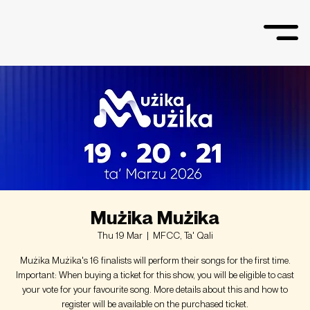
Mużika Mużika
Thu 19 Mar
  |  
MFCC, Ta' Qali
Mużika Mużika's 16 finalists will perform their songs for the first time.
Important: When buying a ticket for this show, you will be eligible to cast
your vote for your favourite song. More details about this and how to
register will be available on the purchased ticket.