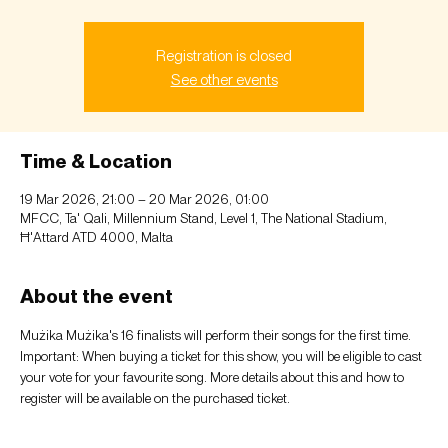
Registration is closed
See other events
Time & Location
19 Mar 2026, 21:00 – 20 Mar 2026, 01:00
MFCC, Ta' Qali, Millennium Stand, Level 1, The National Stadium,
Ħ'Attard ATD 4000, Malta
About the event
Mużika Mużika's 16 finalists will perform their songs for the first time. 
Important: When buying a ticket for this show, you will be eligible to cast 
your vote for your favourite song. More details about this and how to 
register will be available on the purchased ticket.