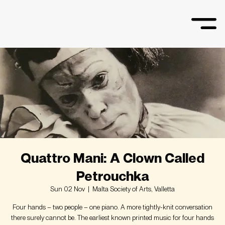
Quattro Mani: A Clown Called
Petrouchka
Sun 02 Nov
  |  
Malta Society of Arts, Valletta
Four hands – two people – one piano. A more tightly-knit conversation
there surely cannot be. The earliest known printed music for four hands