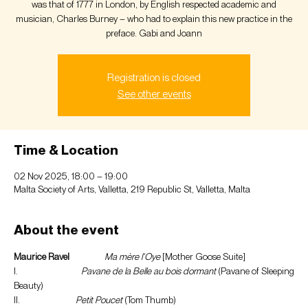
was that of 1777 in London, by English respected academic and
musician, Charles Burney – who had to explain this new practice in the
preface. Gabi and Joann
Registration is closed
See other events
Time & Location
02 Nov 2025, 18:00 – 19:00
Malta Society of Arts, Valletta, 219 Republic St, Valletta, Malta
About the event
Maurice Ravel
Ma mère l’Oye 
[Mother Goose Suite]
I.                              
Pavane de la Belle au bois dormant
 (Pavane of Sleeping 
Beauty)
II.                           
Petit Poucet
 (Tom Thumb)