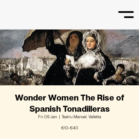
Wonder Women The Rise of
Spanish Tonadilleras
Fri 09 Jan
  |  
Teatru Manoel, Valletta
€10-€40