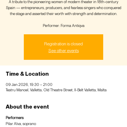
A tribute to the pioneering women of modern theater in 18th-century
Spain — entrepreneurs, producers, and fearless singers who conquered
the stage and asserted their worth with strength and determination.
Performer: Forma Antiqva
Registration is closed
See other events
Time & Location
09 Jan 2026, 19:30 – 21:00
Teatru Manoel, Valletta, Old Theatre Street, Il-Belt Valletta, Malta
About the event
Performers
Pilar Alva, soprano