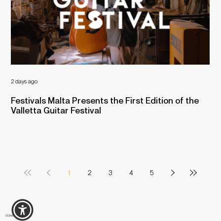
2 days ago
Jul 
Festivals Malta Presents the First Edition of the
Mu
Valletta Guitar Festival
1
2
3
4
5
CONTACT US