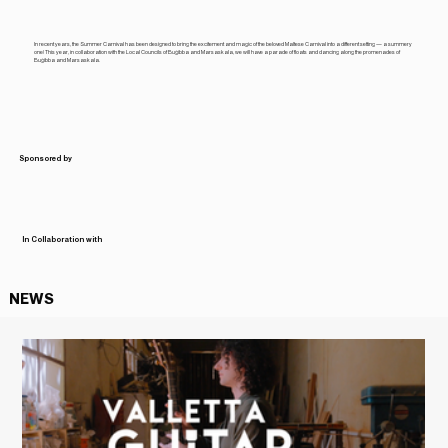
In recent years, the Summer Carnival has been designed to bring the excitement and magic of the beloved Maltese Carnival into a different setting — a summery
one! This year, in collaboration with the Local Councils of Buġibba and Marsaskala, we will have a parade of floats and dancing along the promenades of
Buġibba and Marsaskala.
Sponsored by
In Collaboration with
NEWS