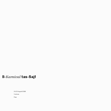
Il-
tas-Sajf
Karnival
21-23 August 2026
Various
Free