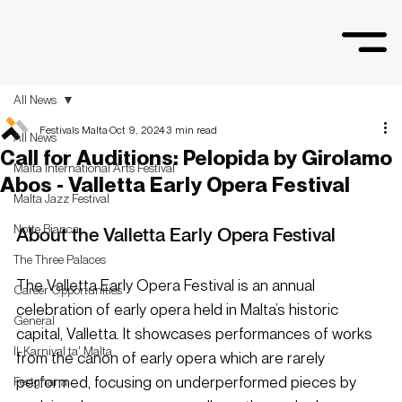
All News
Festivals Malta
Oct 9, 2024
3 min read
All News
Call for Auditions: Pelopida by Girolamo
Malta International Arts Festival
Abos - Valletta Early Opera Festival
Malta Jazz Festival
Notte Bianca
About the Valletta Early Opera Festiva
l
The Three Palaces
The Valletta Early Opera Festival is an annual 
Career Opportunities
celebration of early opera held in Malta’s historic 
General
capital, Valletta. It showcases performances of works 
Il-Karnival ta' Malta
from the canon of early opera which are rarely 
performed, focusing on underperformed pieces by 
Festgħana