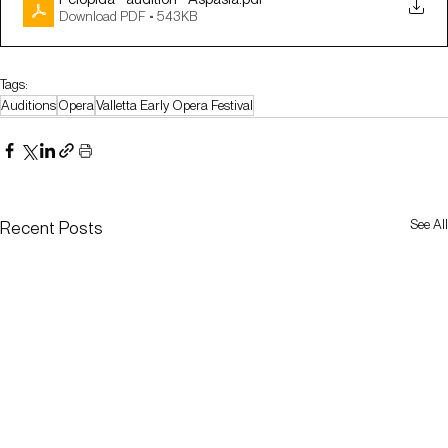
Download PDF • 543KB
Tags:
Auditions
Opera
Valletta Early Opera Festival
See All
Recent Posts