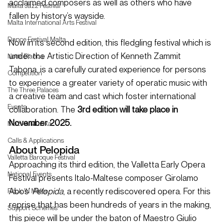
acclaimed composers as well as others who have 
Malta Jazz Festival
fallen by history’s wayside.
Malta International Arts Festival
Dance Festival Malta
Now in its second edition, this fledgling festival which is 
under the Artistic Direction of Kenneth Zammit 
Notte Bianca
Tabona, is a carefully curated experience for persons 
Competition
to experience a greater variety of operatic music with 
The Three Palaces
a creative team and cast which foster international 
Events
collaboration. The
 3rd edition will take place in 
November 2025. 
Mużika Mużika
Calls & Applications
About Pelopida 
Valletta Baroque Festival
Approaching its third edition, the Valletta Early Opera 
National Events
Festival presents Italo-Maltese composer Girolamo 
Abos’ 
Pelopida
, a recently rediscovered opera. For this 
Rock 'N Malta
reprise that has been hundreds of years in the making, 
Support Schemes
this piece will be under the baton of Maestro Giulio 