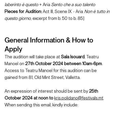
laberinto è questo
 + Aria
 Sento che a suo talento
Pieces for Audition: 
Act III, Scene IX - Aria 
Non è tutto in 
questo giorno
, excerpt from b. 50 to b. 85]
General Information & How to 
Apply 
The audition will take place at 
Sala Isouard
, Teatru 
Manoel on 
27th October 2024 between 10am-6pm
. 
Access to Teatru Manoel for this audition can be 
gained from 81, Old Mint Street, Valletta. 
An expression of interest should be sent by
 25th 
October 2024 at noon to
kris.polidano@festivals.mt
. 
When sending this email, kindly include: