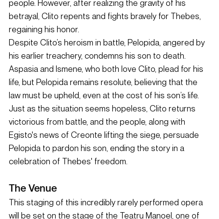
people. However, after realizing the gravity of his 
betrayal, Clito repents and fights bravely for Thebes, 
regaining his honor.
Despite Clito’s heroism in battle, Pelopida, angered by 
his earlier treachery, condemns his son to death. 
Aspasia and Ismene, who both love Clito, plead for his 
life, but Pelopida remains resolute, believing that the 
law must be upheld, even at the cost of his son’s life. 
Just as the situation seems hopeless, Clito returns 
victorious from battle, and the people, along with 
Egisto's news of Creonte lifting the siege, persuade 
Pelopida to pardon his son, ending the story in a 
celebration of Thebes' freedom.
The Venue
This staging of this incredibly rarely performed opera 
will be set on the stage of the Teatru Manoel, one of 