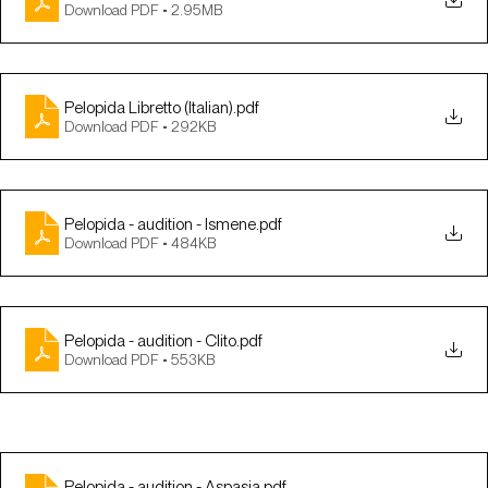
Download PDF • 2.95MB
Pelopida Libretto (Italian)
.pdf
Download PDF • 292KB
Pelopida - audition - Ismene
.pdf
Download PDF • 484KB
Pelopida - audition - Clito
.pdf
Download PDF • 553KB
Pelopida - audition - Aspasia
.pdf