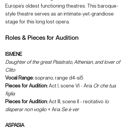
Europe’s oldest functioning theatres. This baroque-
style theatre serves as an intimate-yet-grandiose 
stage for this long lost opera. 
Roles & Pieces for Audition 
ISMENE 
Daughter of the great Pisistrato, Athenian, and lover of 
Clito
Vocal Range: 
soprano, range d4-si5 
Pieces for Audition: 
Act I, scene VI - Aria 
Or che tua 
figlia
Pieces for Audition:
 Act III, scene II - recitativo 
Io 
disperar non voglio
 + Aria 
Se è ver
ASPASIA 