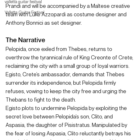
valletta guitar festival
Prandi and will be accompanied by a Maltese creative 
Valletta Guitar Festival
team with Luke Azzopardi as costume designer and 
Anthony Bonnici as set designer.
The Narrative
Pelopida, once exiled from Thebes, returns to 
overthrow the tyrannical rule of King Creonte of Crete, 
reclaiming the city with a small group of loyal warriors. 
Egisto, Crete’s ambassador, demands that Thebes 
surrender its independence, but Pelopida firmly 
refuses, vowing to keep the city free and urging the 
Thebans to fight to the death.
Egisto plots to undermine Pelopida by exploiting the 
secret love between Pelopida’s son, Clito, and 
Aspasia, the daughter of Pisistratus. Manipulated by 
the fear of losing Aspasia, Clito reluctantly betrays his 