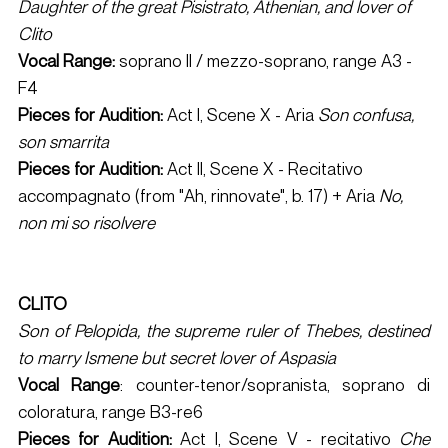
Daughter of the great Pisistrato, Athenian, and lover of 
Clito
Vocal Range:
 soprano II / mezzo-soprano, range A3 - 
F4 
Pieces for Audition: 
Act I, Scene X - Aria 
Son confusa, 
son smarrita
Pieces for Audition: 
Act II, Scene X - Recitativo 
accompagnato (from "Ah, rinnovate", b. 17) + Aria 
No, 
non mi so risolvere
CLITO 
Son of Pelopida, the supreme ruler of Thebes, destined 
to marry Ismene but secret lover of Aspasia
Vocal Range
: counter-tenor/sopranista, soprano di 
coloratura, range B3-re6 
Pieces for Audition:
 Act I, Scene V - recitativo 
Che 