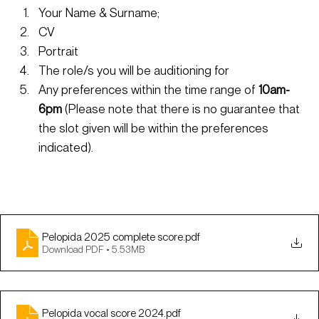
Your Name & Surname;
CV
Portrait
The role/s you will be auditioning for
Any preferences within the time range of
 10am-
6pm
 (Please note that there is no guarantee that 
the slot given will be within the preferences 
indicated).
Pelopida 2025 complete score
.pdf
Download PDF • 5.53MB
Pelopida vocal score 2024
.pdf