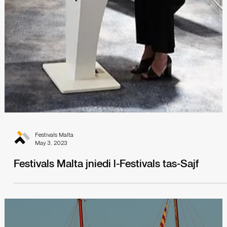
Festivals Malta
May 11, 2023
Set Sail with the Malta International Arts
Festival!