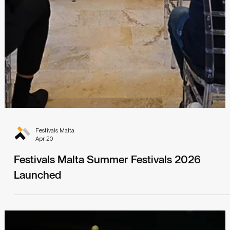
Festivals Malta
Apr 20
Festivals Malta Summer Festivals 2026