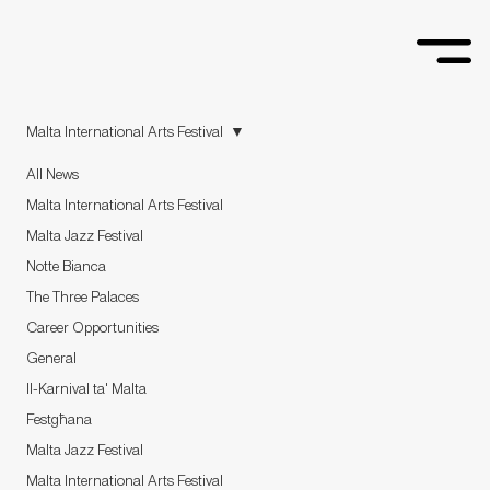
Malta International Arts Festival
All News
Malta International Arts Festival
Malta Jazz Festival
Notte Bianca
The Three Palaces
Career Opportunities
General
Il-Karnival ta' Malta
Festgħana
Malta Jazz Festival
Malta International Arts Festival