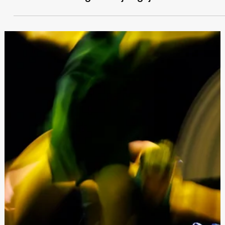
Festivals Malta
May 5, 2025
Jitnieda l-programm ta’ avvenimenti ta’
Festivals Malta għas-sajf li ġej