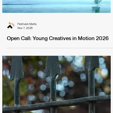
Festivals Malta
Nov 7, 2025
Open Call: Young Creatives in Motion 2026