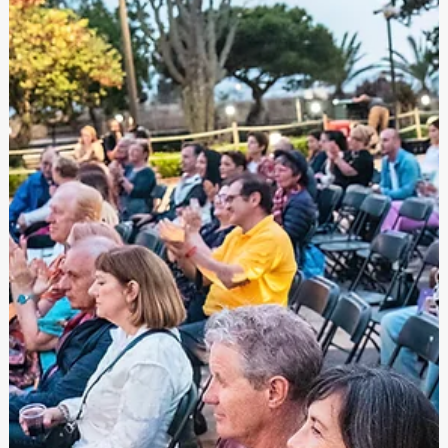
Festivals Malta
Dec 2, 2024
Open Call: Young Creatives in Motion 2025