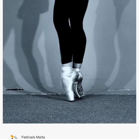
Festivals Malta
Jul 19, 2021
Bouncing with Beethoven