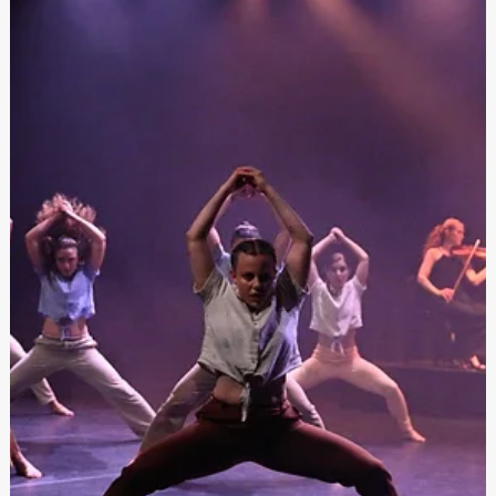
Festivals Malta
Apr 24, 2024
Festivals Malta Tniedi l-Programm tal-Festival
tas-Sajf għas-sena 2024