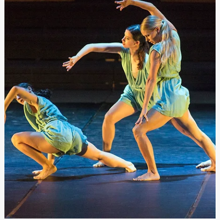
Festivals Malta
Sep 2, 2022
Call for Submission for an Artistic Director fo
the Malta International Arts Festival