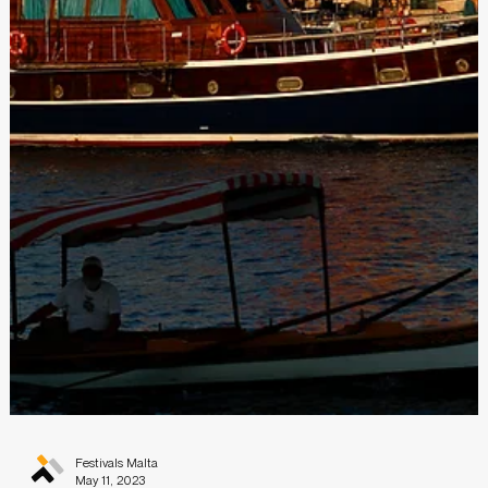
Festivals Malta
Sep 26, 2023
CLOSED - YOUNG CREATIVES IN MOTION
2024