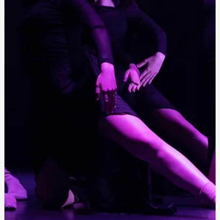
Festivals Malta
Oct 31, 2023
Open call for dancers M.A.D. - (Music and
Dance) 2024