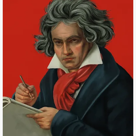
Festivals Malta
May 3, 2023
Festivals Malta jniedi l-Festivals tas-Sajf