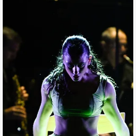
Launched