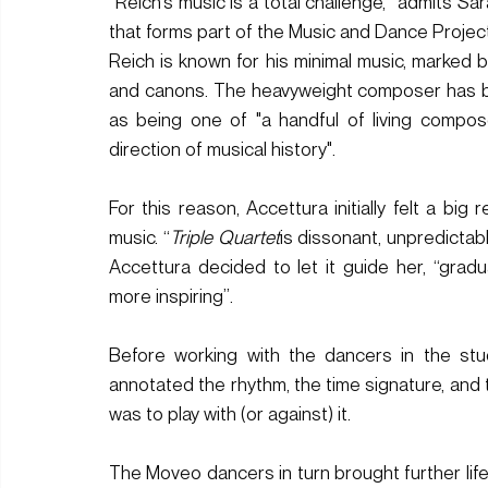
“Reich’s music is a total challenge,” admits 
that forms part of the Music and Dance Proje
Reich is known for his minimal music, marked by
and canons. The heavyweight composer has b
as being 
one of "a handful of living compos
direction of musical history".
For this reason, Accettura initially felt a big
music. “
Triple Quartet
is dissonant, unpredictab
Accettura decided to let it guide her, “grad
more inspiring”. 
Before working with the dancers in the stud
annotated the rhythm, the time signature, and t
was to play with (or against) it. 
The Moveo dancers in turn brought further life