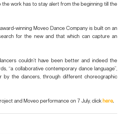
the work has to stay alert from the beginning till the 
he award-winning Moveo Dance Company is built on an 
search for the new and that which can capture an 
ancers couldn’t have been better and indeed the  
s, “a collaborative contemporary dance language”, 
r by the dancers, through different choreographic 
oject and Moveo performance on 7 July, click 
here
. 