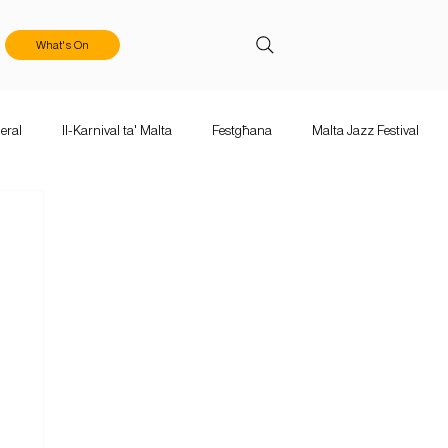
What's On
eral
Il-Karnival ta' Malta
Festgħana
Malta Jazz Festival
ka Mużika
Calls & Applications
Valletta Baroque Festival