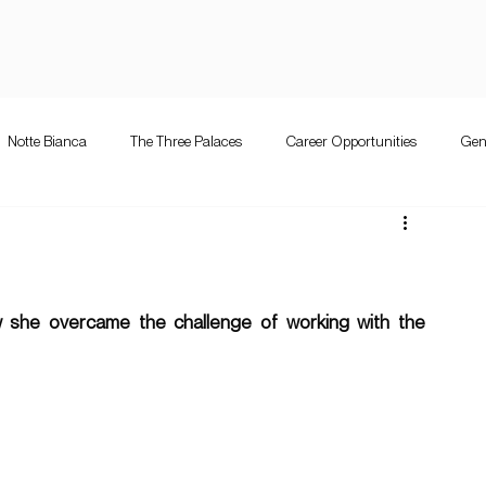
Notte Bianca
The Three Palaces
Career Opportunities
Gen
e Bianca
Competition
The Three Palaces
Events
Mużi
letta guitar festival
Valletta Guitar Festival
 she overcame the challenge of working with the 