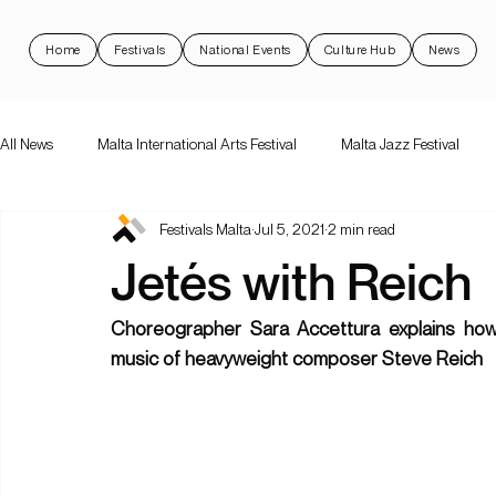
Home
Festivals
National Events
Culture Hub
News
All News
Malta International Arts Festival
Malta Jazz Festival
Festivals Malta
Jul 5, 2021
2 min read
Malta International Arts Festival
Dance Festival Malta
Nott
Jetés with Reich
National Events
Rock 'N Malta
Support Schemes
val
Choreographer Sara Accettura explains how
music of heavyweight composer Steve Reich