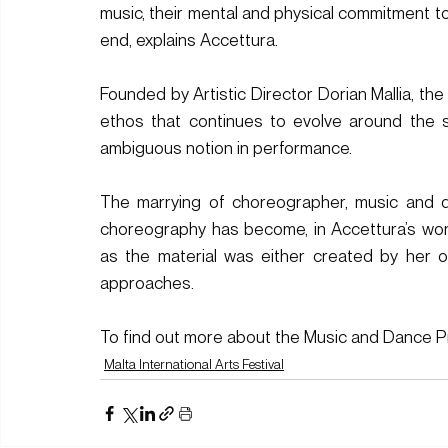
music, their mental and physical commitment to 
end, explains Accettura.
Founded by Artistic Director Dorian Mallia, t
ethos that continues to evolve around the 
ambiguous notion in performance. 
The marrying of choreographer, music and d
choreography has become, in Accettura’s word
as the material was either created by her o
approaches.
To find out more about the Music and Dance Pr
Malta International Arts Festival