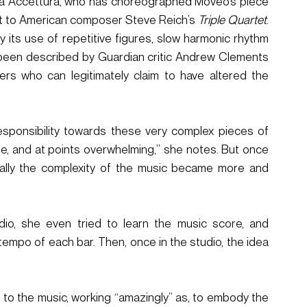
Sara Accettura, who has choreographed Moveo’s piece 
ct to American composer Steve Reich’s 
Triple Quartet
. 
 its use of repetitive figures, slow harmonic rhythm 
een described by Guardian critic Andrew Clements 
ers who can legitimately claim to have altered the 
 responsibility towards these very complex pieces of 
le, and at points overwhelming,” she notes. But once 
ually the complexity of the music became more and 
io, she even tried to learn the music score, and 
empo of each bar. Then, once in the studio, the idea 
 to the music, working “amazingly” as, to embody the 