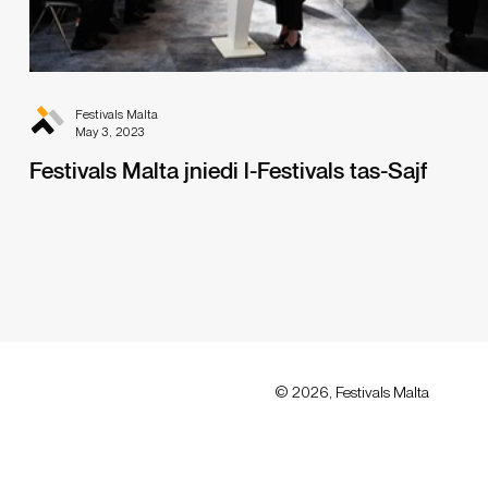
Festivals Malta
May 3, 2023
Festivals Malta jniedi l-Festivals tas-Sajf
© 2026, Festivals Malta