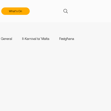
What's On
General
Il-Karnival ta' Malta
Festgħana
aces
Events
Mużika Mużika
Calls & Applications
tival