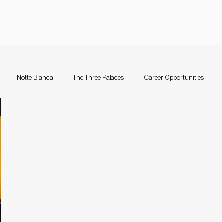
Notte Bianca
The Three Palaces
Career Opportunities
nce Festival Malta
Notte Bianca
Competition
The Three Pal
a
Support Schemes
valletta guitar festival
Valletta Guitar Fes