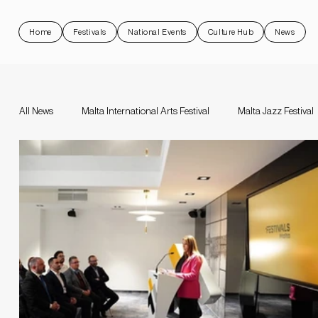
Home
Festivals
National Events
Culture Hub
News
All News
Malta International Arts Festival
Malta Jazz Festival
Malta Jazz Festival
Malta International Arts Festival
Da
Valletta Baroque Festival
National Events
Rock 'N Malt