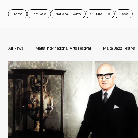
Home
Festivals
National Events
Culture Hub
News
All News
Malta International Arts Festival
Malta Jazz Festival
Malta Jazz Festival
Malta International Arts Festival
Da
Valletta Baroque Festival
National Events
Rock 'N Malt