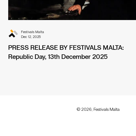
Festivals Malta
Dec 12, 2025
PRESS RELEASE BY FESTIVALS MALTA:
Republic Day, 13th December 2025
© 2026, Festivals Malta