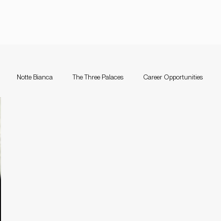
Notte Bianca
The Three Palaces
Career Opportunities
nce Festival Malta
Notte Bianca
Competition
The Three Pal
a
Support Schemes
valletta guitar festival
Valletta Guitar Fes