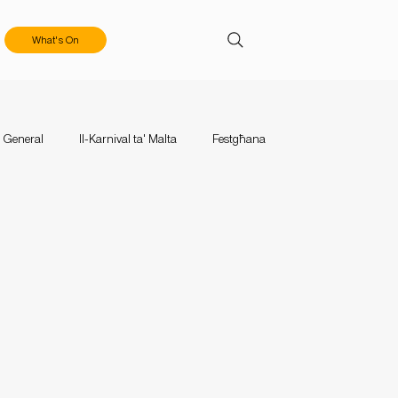
What's On
General
Il-Karnival ta' Malta
Festgħana
aces
Events
Mużika Mużika
Calls & Applications
tival