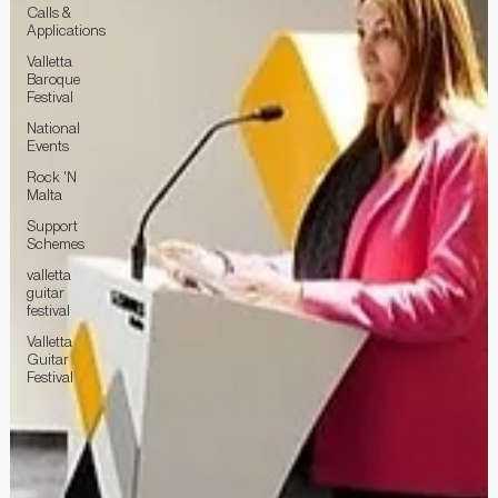
Calls &
Applications
Valletta
Baroque
Festival
National
Events
Rock 'N
Malta
Support
Schemes
valletta
guitar
festival
Valletta
Guitar
Festival