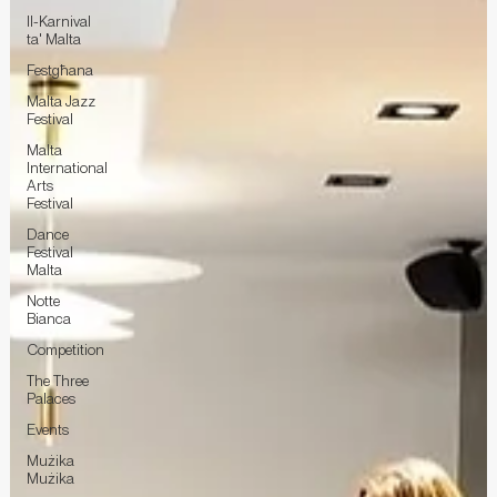
Il-Karnival
ta' Malta
Festgħana
Malta Jazz
Festival
Malta
International
Arts
Festival
Dance
Festival
Malta
Notte
Bianca
Competition
The Three
Palaces
Events
Mużika
Mużika