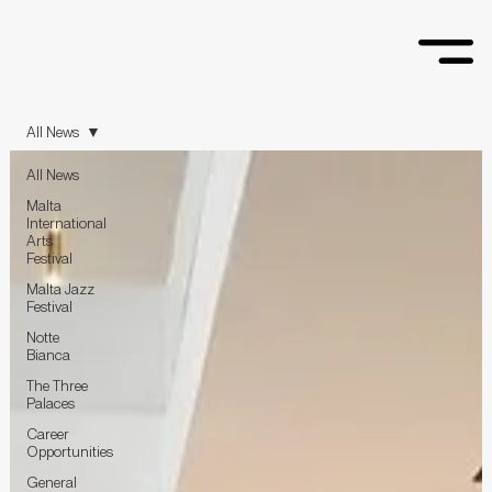
All News
All News
Malta
International
Arts
Festival
Malta Jazz
Festival
Notte
Bianca
The Three
Palaces
Career
Opportunities
General