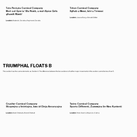
Toto Perżuta Carnival Company
Triton Carnival Company
Mort sal-Gym ta’ Bla Ħsieb, u mal-iSpice Girls
Ilgħab u Mexxi, Ixtri u Tirnexxi
għamilt Ħbieb!
Leaders:
Joswa Borg u Ronald Ghiller
Leaders:
Roderick Zerafa u Raymond Zerafa
TRIUMPHAL FLOATS B
This section has the same elements as Section A. The difference between the two sections is that the major movements in this section cannot be less than 5.
Crusher Carnival Company
Twins Carnival Company
Skoprejna u Ivvintajna, biex id-Dinja Avvanzajna
Sports Differenti, Żammejna lin-Nies Kuntenti
Leaders:
Kevin Chetcuti u Brend Chetcuti
Leaders:
Tonio Scerri u Maurizio Zahra