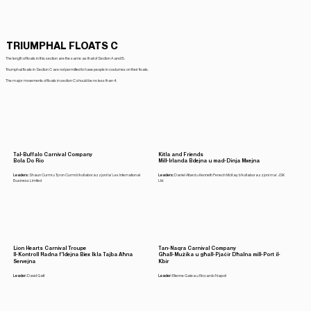
TRIUMPHAL FLOATS C
The length of floats in this section are the same as that of Section A and B.
Triumphal floats in Section C are not permitted to have people in costumes on their floats.
The major movements of floats in section C should be no less than 4.
Tal-Buffalo Carnival Company
Kitla and Friends
Bola Do Rio
Mill-Irlanda Bdejna u mad-Dinja Mxejna
Leaders:
Shaun Curmi u Tyron Curmi b'kollaborazzjoni ta' Lex International
Leaders:
Daniel Attard u Kenneth Fenech McKay b'kollaborazzjoni ma' JSK
Business Limited
Ltd.
Lion Hearts Carnival Troupe
Tan-Naqra Carnival Company
Il-Kontroll Ħadna f'Idejna Biex Ikla Tajba Aħna
Għall-Mużika u għall-Pjaċir Dħalna mill-Port il-
Servejna
Kbir
Leader:
David Gatt
Leader:
Etienne Galea u Riccardo Napoli