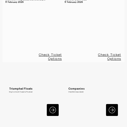
17 February 2026
17 February 2026
Check Ticket
Check Ticket
Options
Options
Triumphal Floats
Companies
King Carnival & Triumphal Floats List
Check the Companies list