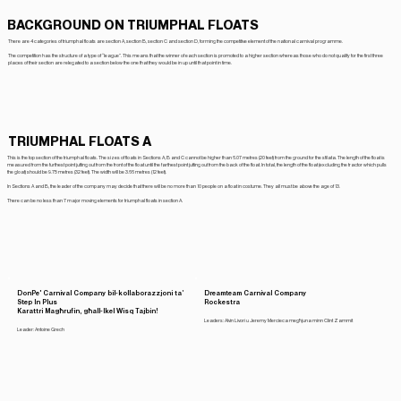
BACKGROUND ON TRIUMPHAL FLOATS
There are 4 categories of triumphal floats are section A, section B, section C and section D, forming the competitive element of the national carnival programme.
The competition has the structure of a type of “league”. This means that the winner of each section is promoted to a higher section whereas those who do not qualify for the first three
places of their section are relegated to a section below the one that they would be in up until that point in time.
TRIUMPHAL FLOATS A
This is the top section of the triumphal floats. The sizes of floats in Sections A, B and C cannot be higher than 6.07 metres (20 feet) from the ground for the sfilata. The length of the float is
measured from the furthest point jutting out from the front of the float until the farthest point jutting out from the back of the float. In total, the length of the float (excluding the tractor which pulls
the gloat) should be 9.75 metres (32 feet). The width will be 3.66 metres (12 feet).
In Sections A and B, the leader of the company may decide that there will be no more than 10 people on a float in costume. They all must be above the age of 13.
There can be no less than 7 major moving elements for triumphal floats in section A.
DonPe' Carnival Company bil-kollaborazzjoni ta’
Dreamteam Carnival Company
Rockestra
Step In Plus
Karattri Magħrufin, għall-Ikel Wisq Tajbin!
Leaders: Alvin Livori u Jeremy Mercieca megħjuna minn Clint Zammit
Leader: Antoine Grech