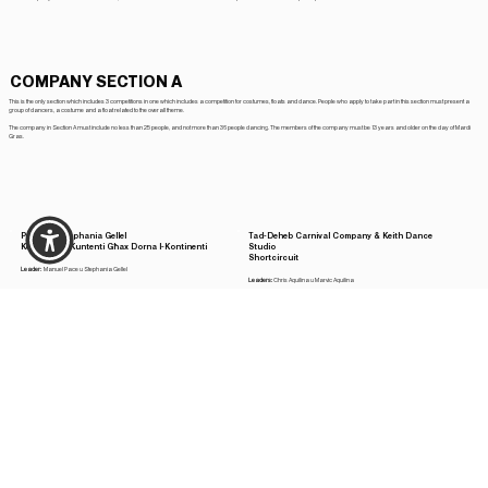
COMPANY SECTION A
This is the only section which includes 3 competitions in one which includes a competition for costumes, floats and dance. People who apply to take part in this section must present a
group of dancers, a costume and a float related to the overall theme.
The company in Section A must include no less than 25 people, and not more than 36 people dancing. The members of the company must be 13 years and older on the day of Mardi
Gras.
Putullu u Stephania Gellel
Tad-Deheb Carnival Company & Keith Dance
Kemm Aħna Kuntenti Għax Dorna l-Kontinenti
Studio
Shortcircuit
Leader:
Manuel Pace u Stephania Gellel
Leaders:
Chris Aquilina u Marvic Aquilina
Be-St Carnival Company
Titti Carnival Company, b'kollaborazzjoni ma’
Il Circo - Commedia dell'Arte
Triple A appliances, Luqa
West End f'Londra Tlajt u xi Tliet Spettakli Rajt
Leaders:
Stiefnu DeBattista u Paul Chircop
Leaders:
Raymond Mallia u Mark Mallia