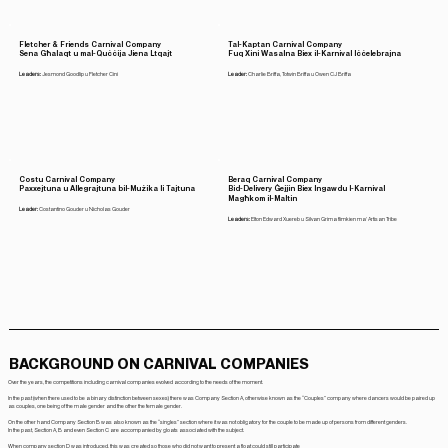
Fletcher & Friends Carnival Company
Tal-Kaptan Carnival Company
Sena Għalaqt u mal-Quċċija Jiena Ltqajt
Fuq Xini Wasalna Biex il-Karnival Iċċelebrajna
Leaders:
Jesmond Goodlip u Fletcher Cini
Leader:
Charlie Briffa, Totwin Briffa u Owen CJ Briffa
Costu Carnival Company
Beraq Carnival Company
Paxxejtuna u Allegrajtuna bil-Mużika li Tajtuna
Bid-Delivery Ġejjin Biex Ingawdu l-Karnival
Magħkom il-Maltin
Leader:
Costantino Gouder u Nicholas Gouder
Leaders:
Elton Edward Xuereb u Silvan Grima flimkien ma' Artisan Tribe
BACKGROUND ON CARNIVAL COMPANIES
Over the years, the competitions including carnival companies evolved according to the needs of the moment.
In the past (when there used to be a binary distinction between sexes) there was Company Section A, otherwise known as the “Couples” company where dancers would be paired up
as couples, one being of the male gender and the other the female gender.
On the other hand Company Section B was also known as the “singles” section where it was not obligatory for the couple to be made up of persons from different genders.
In the past, Section A, B and even Section C are accompanied by gloats associated with the subject.
When company section D was introduced, this was created so those who did not want to present a float could still participate