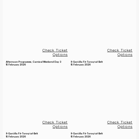
Check Ticket
Check Ticket
Options
Options
Afternoon Programme, Carnival Weekend Day 3
Il-Qarċilla Fit-Toroq tal-Belt
15 February 2026
15 February 2026
Check Ticket
Check Ticket
Options
Options
Il-Qarċilla Fit-Toroq tal-Belt
Il-Qarċilla Fit-Toroq tal-Belt
15 February 2026
15 February 2026