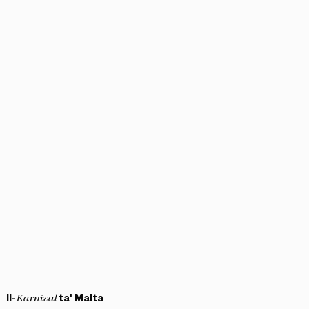
Il-
ta' Malta
Karnival