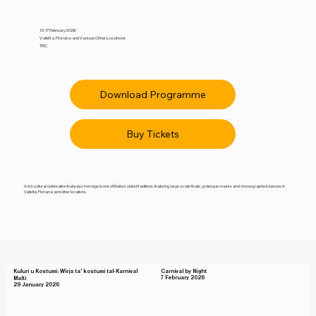
13-17 February 2026
Valletta, Floriana and Various Other Locations
TBC
Download Programme
Buy Tickets
A rich cultural celebration that pays homage to one of Malta’s oldest traditions, featuring large-scale floats, grotesque masks and choreographed dances in
Valletta, Floriana and other locations.
Kuluri u Kostumi: Wirja ta' kostumi tal-Karnival
Carnival by Night
7 February 2026
Malti
29 January 2026