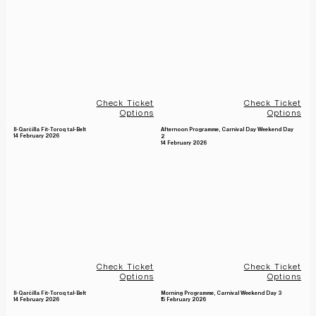
Check Ticket
Check Ticket
Options
Options
Il-Qarċilla Fit-Toroq tal-Belt
Afternoon Programme, Carnival Day Weekend Day
14 February 2026
2
14 February 2026
Check Ticket
Check Ticket
Options
Options
Il-Qarċilla Fit-Toroq tal-Belt
Morning Programme, Carnival Weekend Day 3
14 February 2026
15 February 2026