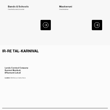
Bands & Schools
Maskeruni
Check the Bands & Schools list
Check the list here
IR-RE TAL-KARNIVAL
Landa Carnival Company
Kunċert Mużikali,
B'Kantanti Lokali
Leaders:
Clint Axisa u Carlos Axisa