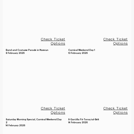
Check Ticket
Check Ticket
Options
Options
Band and Costume Parade in Ħamrun
Carnival Weekend Day 1
8 February 2026
13 February 2026
Check Ticket
Check Ticket
Options
Options
Saturday Morning Special, Carnival Weekend Day
Il-Qarċilla Fit-Toroq tal-Belt
14 February 2026
2
14 February 2026