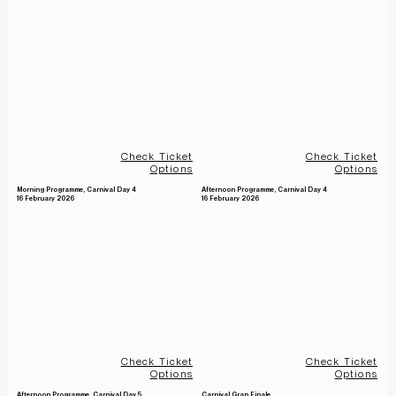
Check Ticket
Check Ticket
Options
Options
Morning Programme, Carnival Day 4
Afternoon Programme, Carnival Day 4
16 February 2026
16 February 2026
Check Ticket
Check Ticket
Options
Options
Afternoon Programme, Carnival Day 5
Carnival Gran Finale