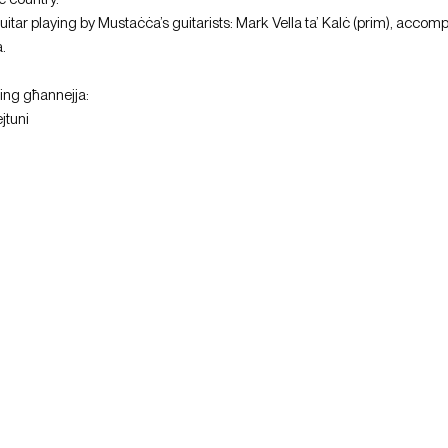
tar playing by Mustaċċa’s guitarists: Mark Vella ta’ Kalċ (prim), accomp
.
wing għannejja:
jtuni