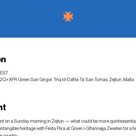
on
CEST
2Q+XFR Gnien San Girgor, Triq Id-Daħla Ta' San Tumas, Żejtun, Malta
nt
ont on a Sunday morning in Żejtun — what could be more quintessential
intangible heritage with Festa Ftira at Ġnien l-Għannejja Żwieten for a f
 country.