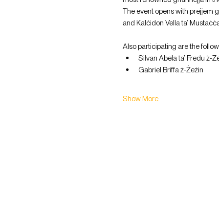
The event opens with prejjem gui
and Kalċidon Vella ta’ Mustaċċa
Also participating are the follo
Silvan Abela ta’ Fredu ż-Że
Gabriel Briffa ż-Żeżin
Show More