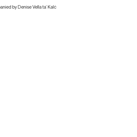
anied by Denise Vella ta’ Kalċ 