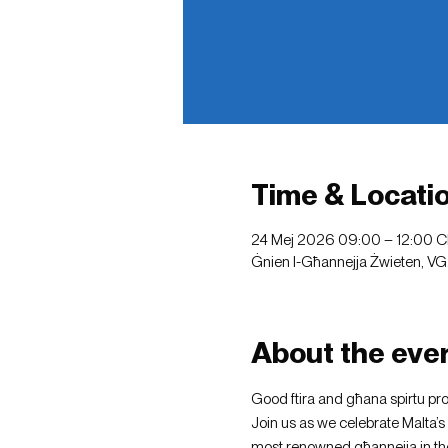
Time & Locati
24 Mej 2026 09:00 – 12:00 
Ġnien l-Għannejja Żwieten, VG
About the eve
Good ftira and għana spirtu pr
Join us as we celebrate Malta’s 
most renowned għannejja in the