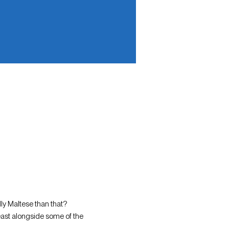
ly Maltese than that?
east alongside some of the 