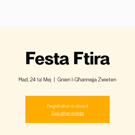
Festa Ftira
Ħad, 24 ta’ Mej
  |  
Ġnien l-Għannejja Żwieten
Registration is closed
See other events