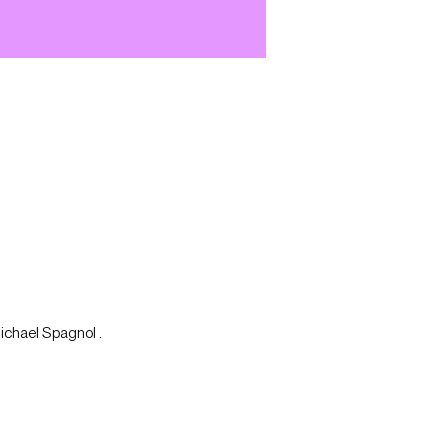
Michael Spagnol .