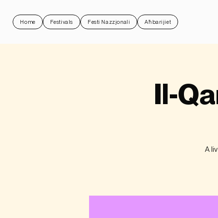
Home
Festivals
Festi Nazzjonali
Aħbarijiet
Il-Qa
A li