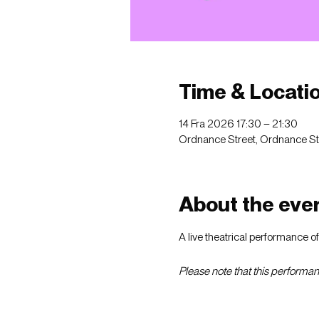
Time & Locati
14 Fra 2026 17:30 – 21:30
Ordnance Street, Ordnance St, 
About the eve
A live theatrical performance o
Please note that this performanc