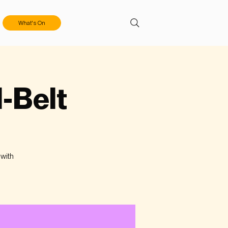
What's On
l-Belt
 with