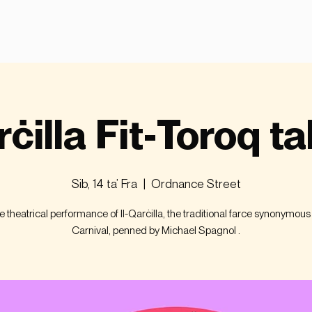
rċilla Fit-Toroq ta
Sib, 14 ta’ Fra
  |  
Ordnance Street
ve theatrical performance of Il-Qarċilla, the traditional farce synonymous
Carnival, penned by Michael Spagnol .