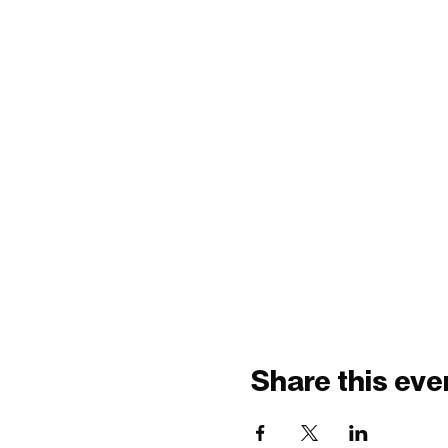
Share this eve