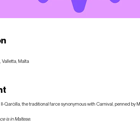
on
Valletta, Malta
nt
f Il-Qarċilla, the traditional farce synonymous with Carnival, penned by 
e is in Maltese.