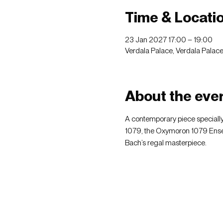
Time & Locati
23 Jan 2027 17:00 – 19:00
Verdala Palace, Verdala Palace, 
About the eve
A contemporary piece specially
1079, the Oxymoron 1079 Ensem
Bach’s regal masterpiece.