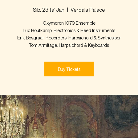
Sib, 23 ta’ Jan
  |  
Verdala Palace
Oxymoron 1079 Ensemble
Luc Houtkamp: Electronics & Reed Instruments
Erik Bosgraaf: Recorders, Harpsichord & Synthesiser
Tom Armitage: Harpsichord & Keyboards
Buy Tickets