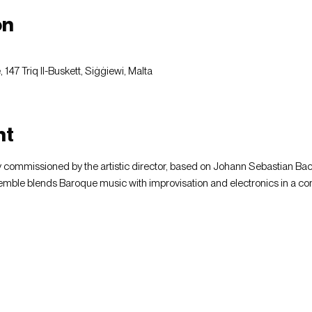
on
147 Triq Il-Buskett, Siġġiewi, Malta
nt
 commissioned by the artistic director, based on Johann Sebastian Ba
ble blends Baroque music with improvisation and electronics in a co