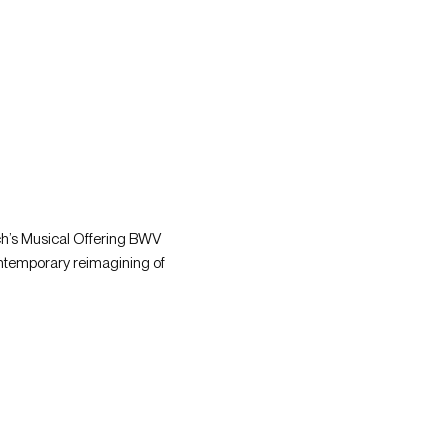
ch’s Musical Offering BWV 
ntemporary reimagining of 