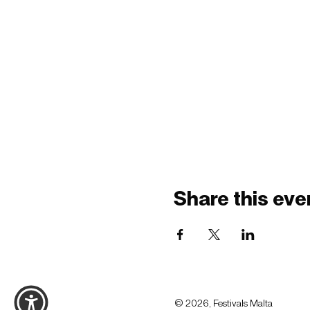
Share this eve
© 2026, Festivals Malta