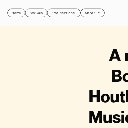
Home
Festivals
Festi Nazzjonali
Aħbarijiet
A 
Bo
Hout
Musi