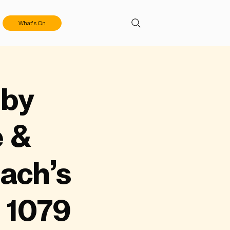
What's On
 by
e &
ach’s
 1079