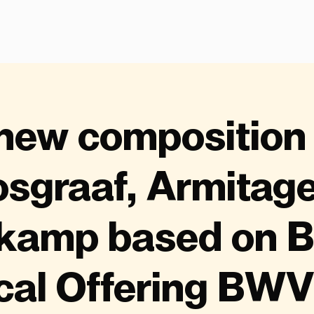
new composition
sgraaf, Armitag
kamp based on B
cal Offering BWV