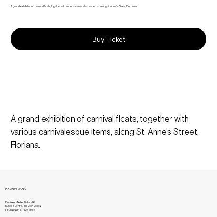
A grand exhibition of carnival floats, together with various carnivalesque items, along St. Anne’s Street, Floriana.
Buy Ticket
A grand exhibition of carnival floats, together with 
various carnivalesque items, along St. Anne’s Street, 
Floriana.
IKKUNTATTJANA
Festivals Malta, 13, Level 2
Europa Centre, Triq John Lopez,
Il-Furjana FRN1400, Malta