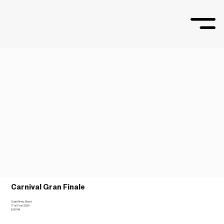
Carnival Gran Finale
Saint Anne Street
17 ta’ Frar 2026
5:00 PM