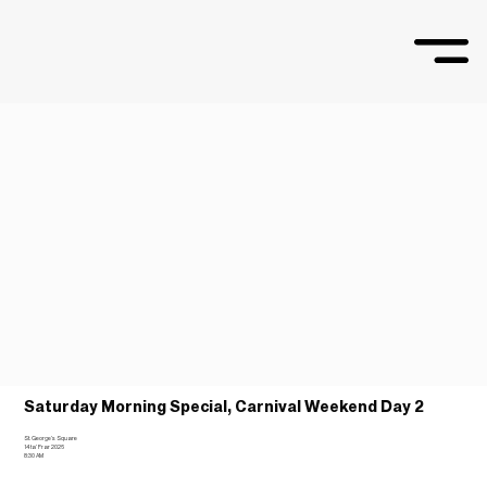
Saturday Morning Special, Carnival Weekend Day 2
St. George’s Square
14 ta’ Frar 2026
8:30 AM