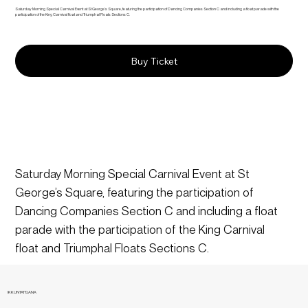
Saturday Morning Special Carnival Event at St George’s Square, featuring the participation of Dancing Companies Section C and including a float parade with the
participation of the King Carnival float and Triumphal Floats Sections C.
Buy Ticket
Saturday Morning Special Carnival Event at St 
George’s Square, featuring the participation of 
Dancing Companies Section C and including a float 
parade with the participation of the King Carnival 
float and Triumphal Floats Sections C.
IKKUNTATTJANA