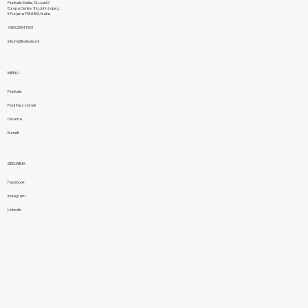
Festivals Malta, 13, Level 2
Europa Centre, Triq John Lopez,
Il-Furjana FRN1400, Malta
+356 2334 7301
info.fm@festivals.mt
MENU
Festivals
Festi Nazzjonali
Dwarna
Kuntatt
SEGWINA
Facebook
Instagram
Linkedin