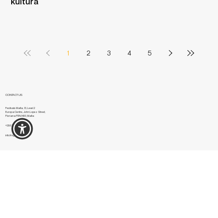
kultura​​
1
2
3
4
5
CONTACT US
Festivals Malta, 13, Level 2
Europa Centre, John Lopez Street,
Floriana FRN1400, Malta
+356 2334 7301
info.fm@festivals.mt
NAVIGATION
Festivals
National Feasts
About us
Contact