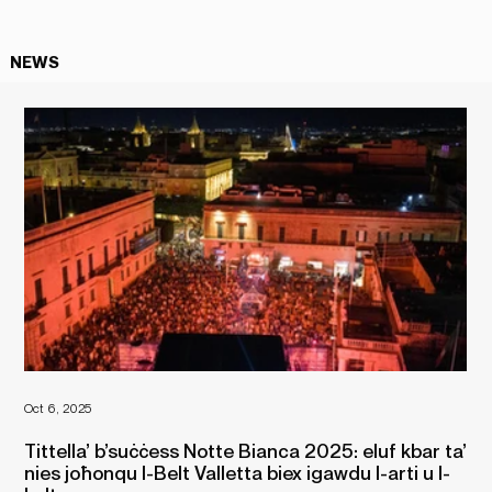
NEWS
Oct 6, 2025
Oct 
Tittella’ b’suċċess Notte Bianca 2025: eluf kbar ta’
Fe
nies joħonqu l-Belt Valletta biex igawdu l-arti u l-
No