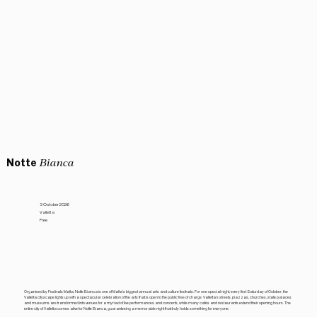
Notte
Bianca
3 October 2026
Valletta
Free
Organised by Festivals Malta, Notte Bianca is one of Malta’s biggest annual arts and culture festivals. For one special night, every first Saturday of October, the
Valletta cityscape lights up with a spectacular celebration of the arts that is open to the public free of charge. Valletta’s streets, piazzas, churches, state palaces
and museums are transformed into venues for a myriad of live performances and concerts, while many cafés and restaurants extend their opening hours. The
entire city of Valletta comes alive for Notte Bianca, guaranteeing a memorable night that truly holds something for everyone.