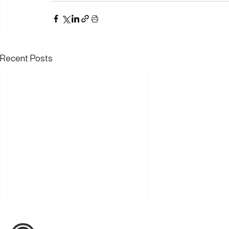
Recent Posts