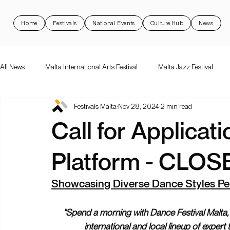
Home
Festivals
National Events
Culture Hub
News
All News
Malta International Arts Festival
Malta Jazz Festival
Festivals Malta
Nov 28, 2024
2 min read
Malta International Arts Festival
Dance Festival Malta
Nott
Call for Applicat
National Events
Rock 'N Malta
Support Schemes
val
Platform - CLOS
Showcasing Diverse Dance Styles Pe
"Spend a morning with Dance Festival Malta,
international and local lineup of expert