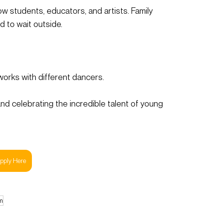
ow students, educators, and artists. Family 
 to wait outside.
orks with different dancers.
nd celebrating the incredible talent of young 
pply Here
m