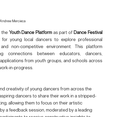
 Andrew Mercieca
 the 
Youth Dance Platform
 as part of 
Dance Festival 
 for young local dancers to explore professional 
, and non-competitive environment. This platform 
ing connections between educators, dancers, 
applications from youth groups, and schools across 
work-in-progress.
 and creativity of young dancers from across the 
aspiring dancers to share their work in a stripped-
ng, allowing them to focus on their artistic 
 by a feedback session, moderated by a leading 
articipants to receive constructive insights to 