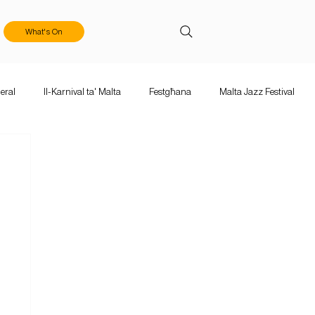
What's On
eral
Il-Karnival ta' Malta
Festgħana
Malta Jazz Festival
ka Mużika
Calls & Applications
Valletta Baroque Festival