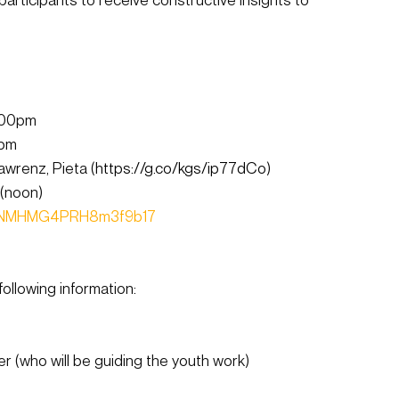
:00pm
0pm
wrenz, Pieta (
https://g.co/kgs/ip77dCo
)
(noon)
le/NMHMG4PRH8m3f9b17
ollowing information:
(who will be guiding the youth work)