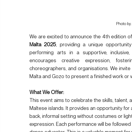
Photo by
We are excited to announce the 4th edition of
Malta 2025
, providing a unique opportunity
performing arts in a supportive, inclusive
encourages creative expression, foster
choreographers, and organisations. We invite 
Malta and Gozo to present a finished work or 
What We Offer: 
This event aims to celebrate the skills, talent,
Maltese islands. It provides an opportunity for 
back, informal setting without costumes or lighti
expression. Each performance will be followed
dance educator. This is a valuable moment for p