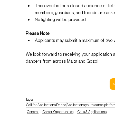
This event is for a closed audience of fell
members, guardians, and friends are asked
No lighting will be provided.
Please Note:
Applicants may submit a maximum of two w
We look forward to receiving your application a
dancers from across Malta and Gozo!
A
Tags:
Call for Applications
Dance
Applications
youth dance platfor
General
Career Opportunities
Calls & Applications