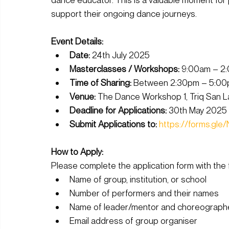
support their ongoing dance journeys.
Event Details:
Date:
 24th July 2025
Masterclasses / Workshops:
 9:00am – 2
Time of Sharing:
 Between 2:30pm – 5:0
Venue:
 The Dance Workshop 1, Triq San La
Deadline for Applications:
 30th May 2025 
Submit Applications to:
https://forms.g
How to Apply: 
Please complete the application form with the f
Name of group, institution, or school
Number of performers and their names
Name of leader/mentor and choreographer 
Email address of group organiser