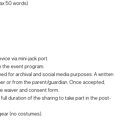
max 50 words)
ice via mini-jack port.
in the event program.
d for archival and social media purposes. A written 
mer or from the parent/guardian. Once accepted, 
ine waiver and consent form.
full duration of the sharing to take part in the post-
gear (no costumes).