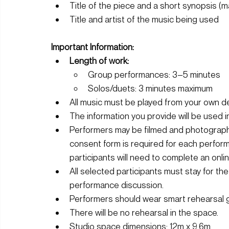
Title of the piece and a short synopsis (
Title and artist of the music being used
Important Information:
Length of work:
Group performances: 3–5 minutes
Solos/duets: 3 minutes maximum
All music must be played from your own dev
The information you provide will be used 
Performers may be filmed and photographe
consent form is required for each perfor
participants will need to complete an onl
All selected participants must stay for the 
performance discussion.
Performers should wear smart rehearsal 
There will be no rehearsal in the space.
Studio space dimensions: 12m x 9.6m