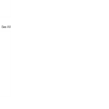
See All