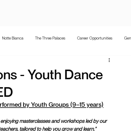
Notte Bianca
The Three Palaces
Career Opportunities
Gen
e Bianca
Competition
The Three Palaces
Events
Mużi
ions - Youth Dance
letta guitar festival
Valletta Guitar Festival
ED
rformed by Youth Groups (9–15 years)
 enjoying masterclasses and workshops led by our 
 teachers, tailored to help you grow and learn."