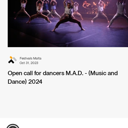
Festivals Malta
Oct 31, 2023
Open call for dancers M.A.D. - (Music and
Dance) 2024