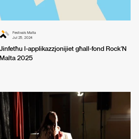
Festivals Malta
Jul 25, 2024
Jinfetħu l-applikazzjonijiet għall-fond Rock'N
Malta 2025