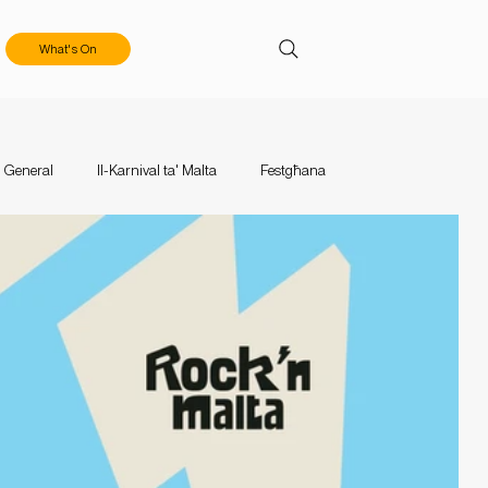
What's On
General
Il-Karnival ta' Malta
Festgħana
aces
Events
Mużika Mużika
Calls & Applications
tival