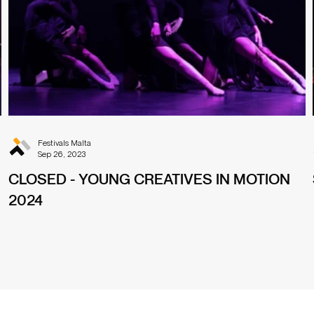
Festivals Malta
Sep 26, 2023
CLOSED - YOUNG CREATIVES IN MOTION
2024