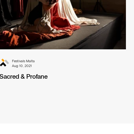
Festivals Malta
Aug 10, 2021
Sacred & Profane