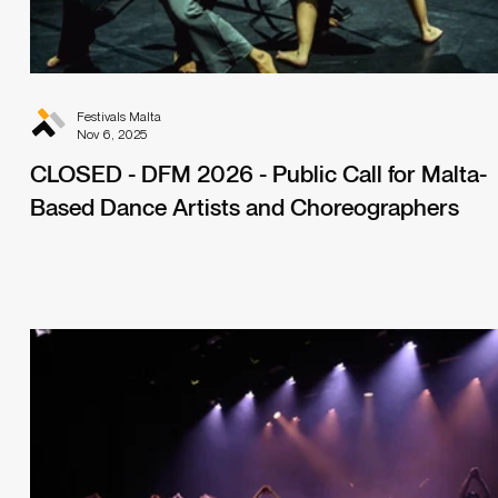
Festivals Malta
Nov 6, 2025
CLOSED - DFM 2026 - Public Call for Malta-
Based Dance Artists and Choreographers