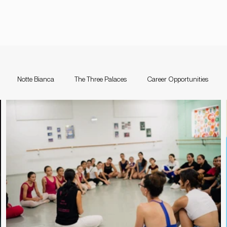
Notte Bianca
The Three Palaces
Career Opportunities
nce Festival Malta
Notte Bianca
Competition
The Three Pal
a
Support Schemes
valletta guitar festival
Valletta Guitar Fes