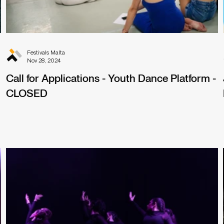
Festivals Malta
Nov 28, 2024
Call for Applications - Youth Dance Platform -
CLOSED