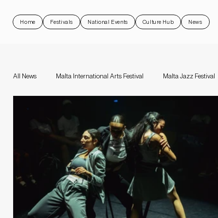
Home
Festivals
National Events
Culture Hub
News
All News
Malta International Arts Festival
Malta Jazz Festival
Malta Jazz Festival
Malta International Arts Festival
Da
Valletta Baroque Festival
National Events
Rock 'N Malt