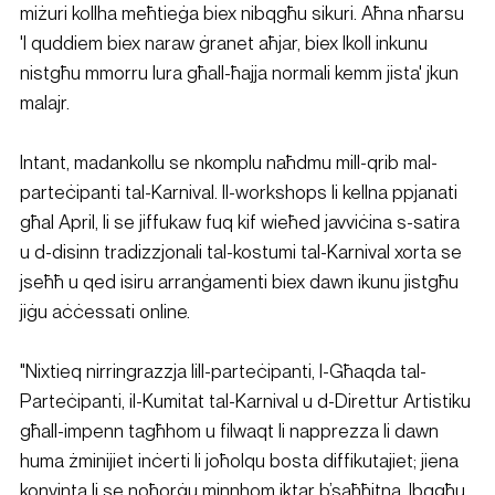
miżuri kollha meħtieġa biex nibqgħu sikuri. Aħna nħarsu 
'l quddiem biex naraw ġranet aħjar, biex lkoll inkunu 
nistgħu mmorru lura għall-ħajja normali kemm jista' jkun 
malajr.
Intant, madankollu se nkomplu naħdmu mill-qrib mal-
parteċipanti tal-Karnival. Il-workshops li kellna ppjanati 
għal April, li se jiffukaw fuq kif wieħed javviċina s-satira 
u d-disinn tradizzjonali tal-kostumi tal-Karnival xorta se 
jseħħ u qed isiru arranġamenti biex dawn ikunu jistgħu 
jiġu aċċessati online.
"Nixtieq nirringrazzja lill-parteċipanti, l-Għaqda tal-
Parteċipanti, il-Kumitat tal-Karnival u d-Direttur Artistiku 
għall-impenn tagħhom u filwaqt li napprezza li dawn 
huma żminijiet inċerti li joħolqu bosta diffikutajiet; jiena 
konvinta li se noħorġu minnhom iktar b’saħħitna. Ibqgħu 