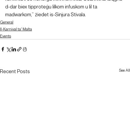
d-dar biex tipproteġu lilkom infuskom u lil ta 
madwarkom,” żiedet is-Sinjura Stivala.
General
Il-Karnival ta' Malta
Events
See All
Recent Posts