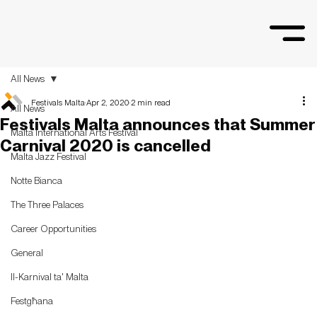
All News
Festivals Malta
Apr 2, 2020
2 min read
All News
Festivals Malta announces that Summer
Malta International Arts Festival
Carnival 2020 is cancelled
Malta Jazz Festival
Notte Bianca
The Three Palaces
Career Opportunities
General
Il-Karnival ta' Malta
Festgħana