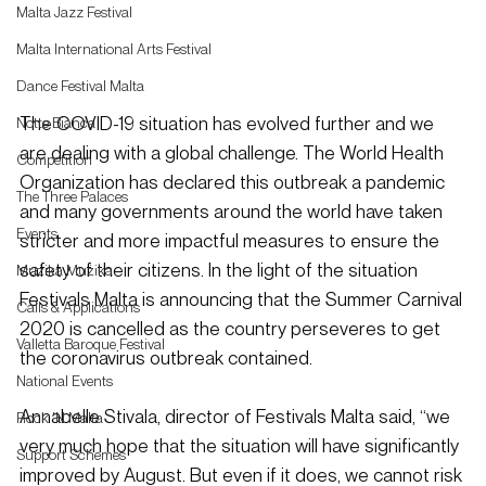
Malta Jazz Festival
Malta International Arts Festival
Dance Festival Malta
The COVID-19 situation has evolved further and we 
Notte Bianca
are dealing with a global challenge. The World Health 
Competition
Organization has declared this outbreak a pandemic 
The Three Palaces
and many governments around the world have taken 
Events
stricter and more impactful measures to ensure the 
safety of their citizens. In the light of the situation 
Mużika Mużika
Festivals Malta is announcing that the Summer Carnival 
Calls & Applications
2020 is cancelled as the country perseveres to get 
Valletta Baroque Festival
the coronavirus outbreak contained.
National Events
Annabelle Stivala, director of Festivals Malta said, “we 
Rock 'N Malta
very much hope that the situation will have significantly 
Support Schemes
improved by August. But even if it does, we cannot risk 