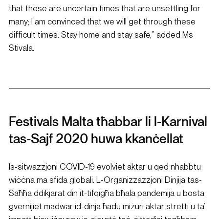
that these are uncertain times that are unsettling for 
many; I am convinced that we will get through these 
difficult times. Stay home and stay safe,” added Ms 
Stivala.
Festivals Malta tħabbar li l-Karnival 
tas-Sajf 2020 huwa kkanċellat
Is-sitwazzjoni COVID-19 evolviet aktar u qed nħabbtu 
wiċċna ma sfida globali. L-Organizzazzjoni Dinjija tas-
Saħħa ddikjarat din it-tifqigħa bħala pandemija u bosta 
gvernijiet madwar id-dinja ħadu miżuri aktar stretti u ta’ 