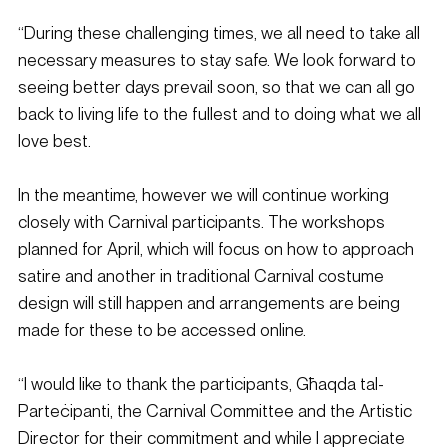
“During these challenging times, we all need to take all 
necessary measures to stay safe. We look forward to 
seeing better days prevail soon, so that we can all go 
back to living life to the fullest and to doing what we all 
love best.
In the meantime, however we will continue working 
closely with Carnival participants. The workshops 
planned for April, which will focus on how to approach 
satire and another in traditional Carnival costume 
design will still happen and arrangements are being 
made for these to be accessed online.
“I would like to thank the participants, Għaqda tal-
Parteċipanti, the Carnival Committee and the Artistic 
Director for their commitment and while I appreciate 