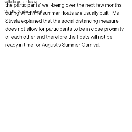
valletta guitar festival
the participants’ well-being over the next few months, 
Valletta Guitar Festival
during which the summer floats are usually built.” Ms 
Stivala explained that the social distancing measure 
does not allow for participants to be in close proximity 
of each other and therefore the floats will not be 
ready in time for August’s Summer Carnival.