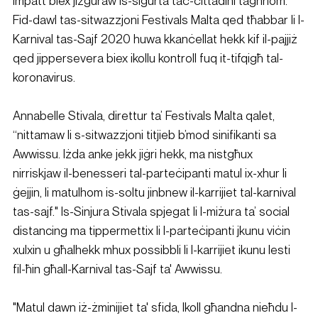
impatt biex jiżguraw is-sigurtà taċ-ċittadini tagħhom. 
Fid-dawl tas-sitwazzjoni Festivals Malta qed tħabbar li l-
Karnival tas-Sajf 2020 huwa kkanċellat hekk kif il-pajjiż 
qed jippersevera biex ikollu kontroll fuq it-tifqigħ tal-
koronavirus.
Annabelle Stivala, direttur ta’ Festivals Malta qalet, 
“nittamaw li s-sitwazzjoni titjieb b’mod sinifikanti sa 
Awwissu. Iżda anke jekk jiġri hekk, ma nistgħux 
nirriskjaw il-benesseri tal-parteċipanti matul ix-xhur li 
ġejjin, li matulhom is-soltu jinbnew il-karrijiet tal-karnival 
tas-sajf." Is-Sinjura Stivala spjegat li l-miżura ta’ social 
distancing ma tippermettix li l-parteċipanti jkunu viċin 
xulxin u għalhekk mhux possibbli li l-karrijiet ikunu lesti 
fil-ħin għall-Karnival tas-Sajf ta' Awwissu.
"Matul dawn iż-żminijiet ta' sfida, lkoll għandna nieħdu l-