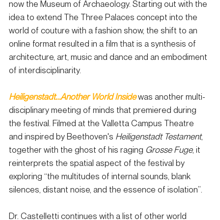
now the Museum of Archaeology. Starting out with the 
idea to extend The Three Palaces concept into the 
world of couture with a fashion show, the shift to an 
online format resulted in a film that is a synthesis of 
architecture, art, music and dance and an embodiment 
of interdisciplinarity.
Heiligenstadt…Another World Inside
 was another multi-
disciplinary meeting of minds that premiered during 
the festival. Filmed at the Valletta Campus Theatre 
and inspired by Beethoven's 
Heiligenstadt Testament
, 
together with the ghost of his raging 
Grosse Fuge
, it 
reinterprets the spatial aspect of the festival by 
exploring “the multitudes of internal sounds, blank 
silences, distant noise, and the essence of isolation”.
Dr. Castelletti continues with a list of other world 