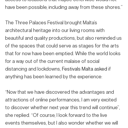
have been possible, including away from these shores.”
The Three Palaces Festival brought Malta’s 
architectural heritage into our living rooms with 
beautiful and quality productions, but also reminded us 
of the spaces that could serve as stages for the arts 
that for now have been emptied. While the world looks 
for a way out of the current malaise of social 
distancing and lockdowns, 
Festivals Malta asked
 if 
anything has been learned by the experience: 
“Now that we have discovered the advantages and 
attractions of online performances, I am very excited 
to discover whether next year this trend will continue”, 
she replied. “Of course, I look forward to the live 
events themselves, but I also wonder whether we will 