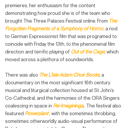
premieres, her enthusiasm for the content 
demonstrating how proud she is of the team who 
brought The Three Palaces Festival online. From 
The 
Forgotten Fragments of a Symphony of Horror
, a nod 
to German Expressionist film that was programed to 
coincide with Friday the 13th, to the phenomenal film 
direction and terrific playing of
Out of the Cage
, which 
moved across a plethora of soundworlds.  
There was also 
The L’Isle Adam Choir Books
, a 
documentary on the most significant 16th century 
musical and liturgical collection housed at St John’s 
Co-Cathedral, and the harmonies of the ORA Singers 
coalescing in space in 
Re-Imaginings
.
The festival also 
featured 
Powerplant
 , with the sometimes throbbing, 
sometimes otherworldly audio-visual performance of 