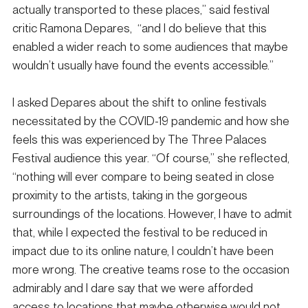
actually transported to these places,” said festival 
critic Ramona Depares,  “and I do believe that this 
enabled a wider reach to some audiences that maybe 
wouldn’t usually have found the events accessible.”
I asked Depares about the shift to online festivals 
necessitated by the COVID-19 pandemic and how she 
feels this was experienced by The Three Palaces 
Festival audience this year. “Of course,” she reflected, 
“nothing will ever compare to being seated in close 
proximity to the artists, taking in the gorgeous 
surroundings of the locations. However, I have to admit 
that, while I expected the festival to be reduced in 
impact due to its online nature, I couldn’t have been 
more wrong. The creative teams rose to the occasion 
admirably and I dare say that we were afforded 
access to locations that maybe otherwise would not 