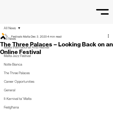
All News
Festivals Malta
Dec 3, 2020
4 min read
All News
The Three Palaces – Looking Back on an
Malta International Arts Festival
Online Festival
Malta Jazz Festival
Notte Bianca
The Three Palaces
Career Opportunities
General
Il-Karnival ta' Malta
Festgħana