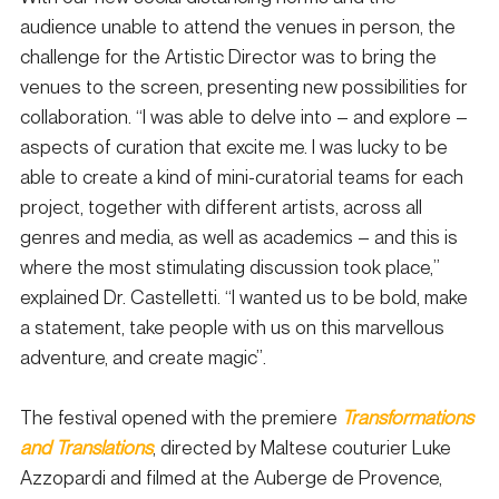
audience unable to attend the venues in person, the 
challenge for the Artistic Director was to bring the 
venues to the screen, presenting new possibilities for 
collaboration. “I was able to delve into – and explore – 
aspects of curation that excite me. I was lucky to be 
able to create a kind of mini-curatorial teams for each 
project, together with different artists, across all 
genres and media, as well as academics – and this is 
where the most stimulating discussion took place,” 
explained Dr. Castelletti. “I wanted us to be bold, make 
a statement, take people with us on this marvellous 
adventure, and create magic”. 
The festival opened with the premiere 
Transformations 
and Translations
, directed by Maltese couturier Luke 
Azzopardi and filmed at the Auberge de Provence, 