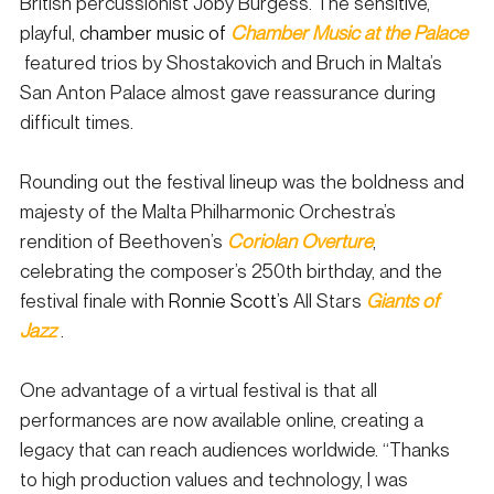
British percussionist Joby Burgess. The sensitive, 
playful, 
chamber music of
Chamber Music at the Palace
 featured trios by Shostakovich and Bruch in Malta’s 
San Anton Palace almost gave reassurance during 
difficult times.
Rounding out the festival lineup was the boldness and 
majesty of the Malta Philharmonic Orchestra’s 
rendition of Beethoven’s 
Coriolan Overture
, 
celebrating the composer’s 250th birthday, and the 
festival finale with 
Ronnie Scott’s
 All Stars 
Giants of 
Jazz
.
One advantage of a virtual festival is that all 
performances are now available online, creating a 
legacy that can reach audiences worldwide. “Thanks 
to high production values and technology, I was 