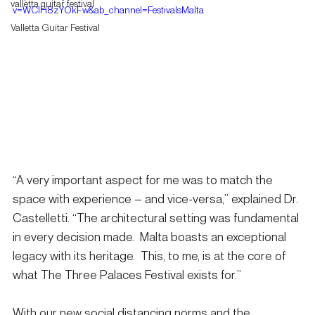
valletta guitar festival
v=WClH8zYOkFw&ab_channel=FestivalsMalta
Valletta Guitar Festival
“A very important aspect for me was to match the 
space with experience – and vice-versa,” explained Dr. 
Castelletti. “The architectural setting was fundamental 
in every decision made.  Malta boasts an exceptional 
legacy with its heritage.  This, to me, is at the core of 
what The Three Palaces Festival exists for.”
With our new social distancing norms and the 