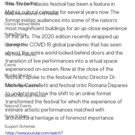
The Three Palaces festival has been a feature in 
Malta Jazz Festival
Malta’s cultural calendar for several years now. The 
Malta International Arts Festival
format invites audiences into some of the nation’s 
Dance Festival Malta
most magnificent buildings for an up-close experience 
Notte Bianca
of the arts. The 2020 edition recently wrapped up 
during the COVID-19 global pandemic that has seen 
Competition
almost the entire world locked behind doors and the 
The Three Palaces
transition of live performances into a virtual space 
Events
experienced on-screen. Now at the close of the 
Mużika Mużika
festival, I spoke to the festival Artistic Director Dr. 
Michelle Castelletti and festival critic Romana Depares 
Calls & Applications
to understand how the shift to an online format 
Valletta Baroque Festival
transformed the festival for which the experience of 
National Events
intimate artistic performances matched with 
Rock 'N Malta
architectural heritage is of foremost importance. 
Support Schemes
https://www.youtube.com/watch?