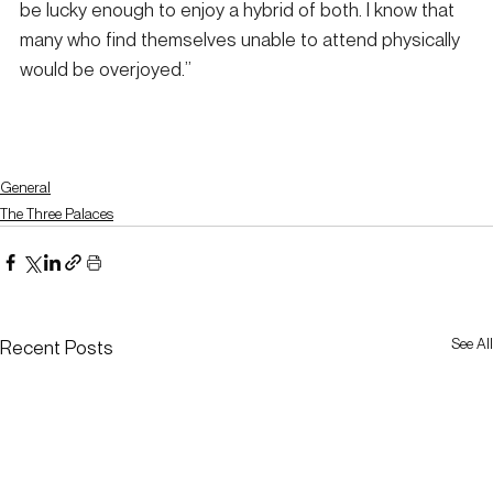
be lucky enough to enjoy a hybrid of both. I know that 
many who find themselves unable to attend physically 
would be overjoyed.”
General
The Three Palaces
See All
Recent Posts