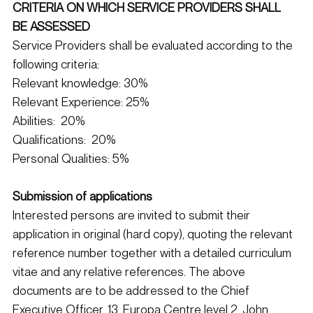
CRITERIA ON WHICH SERVICE PROVIDERS SHALL 
BE ASSESSED
Service Providers shall be evaluated according to the 
following criteria:
Relevant knowledge: 30%
Relevant Experience: 25%
Abilities:  20%
Qualifications:  20%
Personal Qualities: 5%
Submission of applications
Interested persons are invited to submit their 
application in original (hard copy), quoting the relevant 
reference number together with a detailed curriculum 
vitae and any relative references. The above 
documents are to be addressed to the Chief 
Executive Officer, 13, Europa Centre level 2, John 