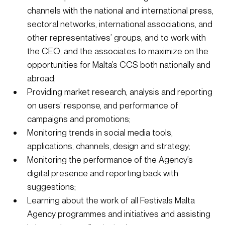
channels with the national and international press, 
sectoral networks, international associations, and 
other representatives’ groups, and to work with 
the CEO, and the associates to maximize on the 
opportunities for Malta’s CCS both nationally and 
abroad; 
Providing market research, analysis and reporting 
on users’ response, and performance of 
campaigns and promotions;
Monitoring trends in social media tools, 
applications, channels, design and strategy;
Monitoring the performance of the Agency’s 
digital presence and reporting back with 
suggestions;
Learning about the work of all Festivals Malta 
Agency programmes and initiatives and assisting 