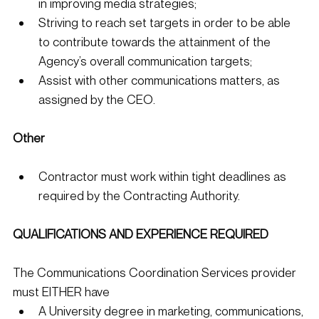
in improving media strategies;
Striving to reach set targets in order to be able 
to contribute towards the attainment of the 
Agency’s overall communication targets;
Assist with other communications matters, as 
assigned by the CEO. 
Other
Contractor must work within tight deadlines as 
required by the Contracting Authority. 
QUALIFICATIONS AND EXPERIENCE REQUIRED
The Communications Coordination Services provider 
must EITHER have
A University degree in marketing, communications, 