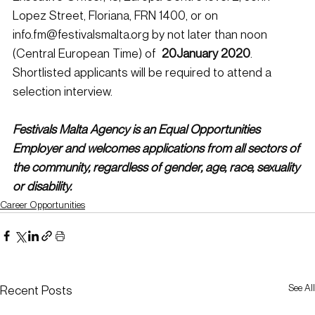
Lopez Street, Floriana, FRN 1400, or on 
info.fm@festivalsmalta.org by not later than noon 
(Central European Time) of  
20January 2020
. 
Shortlisted applicants will be required to attend a 
selection interview.
Festivals Malta Agency is an Equal Opportunities 
Employer and welcomes applications from all sectors of 
the community, regardless of gender, age, race, sexuality 
or disability.
Career Opportunities
See All
Recent Posts