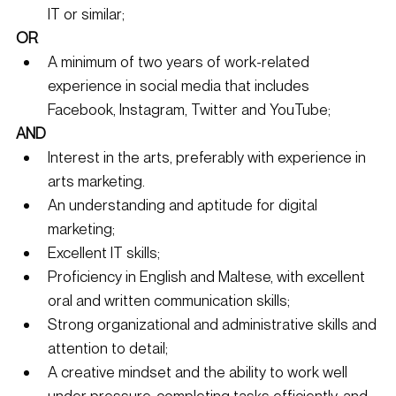
IT or similar; 
OR
A minimum of two years of work-related 
experience in social media that includes 
Facebook, Instagram, Twitter and YouTube; 
AND
Interest in the arts, preferably with experience in 
arts marketing. 
An understanding and aptitude for digital 
marketing; 
Excellent IT skills; 
Proficiency in English and Maltese, with excellent 
oral and written communication skills; 
Strong organizational and administrative skills and 
attention to detail; 
A creative mindset and the ability to work well 
under pressure, completing tasks efficiently, and 