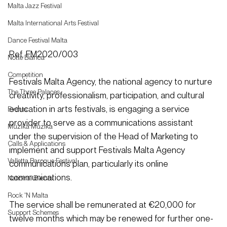
Malta Jazz Festival
Malta International Arts Festival
Dance Festival Malta
Ref. FM2020/003
Notte Bianca
Competition
Festivals Malta Agency, the national agency to nurture 
The Three Palaces
creativity, professionalism, participation, and cultural 
education in arts festivals, is engaging a service 
Events
provider to serve as a communications assistant 
Mużika Mużika
under the supervision of the Head of Marketing to 
Calls & Applications
implement and support Festivals Malta Agency 
Valletta Baroque Festival
communications plan, particularly its online 
communications.
National Events
Rock 'N Malta
The service shall be remunerated at €20,000 for 
Support Schemes
twelve months which may be renewed for further one-