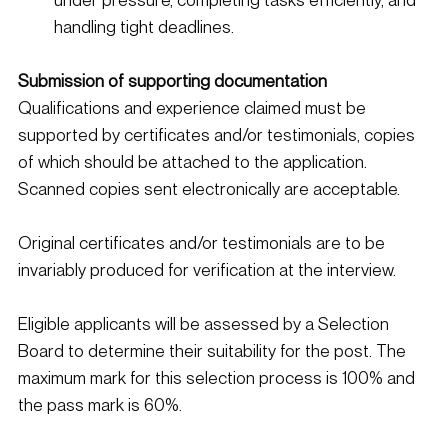
handling tight deadlines. 
Submission of supporting documentation
Qualifications and experience claimed must be 
supported by certificates and/or testimonials, copies 
of which should be attached to the application. 
Scanned copies sent electronically are acceptable.
Original certificates and/or testimonials are to be 
invariably produced for verification at the interview.
Eligible applicants will be assessed by a Selection 
Board to determine their suitability for the post. The 
maximum mark for this selection process is 100% and 
the pass mark is 60%.