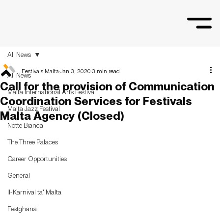
All News
Festivals Malta
Jan 3, 2020
3 min read
All News
Call for the provision of Communication
Malta International Arts Festival
Coordination Services for Festivals
Malta Jazz Festival
Malta Agency (Closed)
Notte Bianca
The Three Palaces
Career Opportunities
General
Il-Karnival ta' Malta
Festgħana