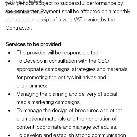
valletta guitar festival
year periods subject to successful performance by 
the contractor. Payment shall be affected on a monthly 
Valletta Guitar Festival
period upon receipt of a valid VAT invoice by the 
Contractor. 
Services to be provided
The provider will be responsible for:
To Develop in consultation with the CEO 
appropriate campaigns, strategies and materials 
for promoting the entity’s initiatives and 
programmes;
Managing the planning and delivery of social 
media marketing campaigns;
To manage the design of brochures and other 
promotional materials and the generation of 
content, coordinate and manage schedules;
To develop and establish strong communication 